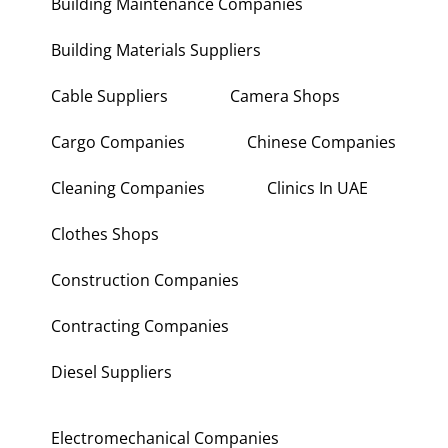
Building Maintenance Companies
Building Materials Suppliers
Cable Suppliers
Camera Shops
Cargo Companies
Chinese Companies
Cleaning Companies
Clinics In UAE
Clothes Shops
Construction Companies
Contracting Companies
Diesel Suppliers
Electromechanical Companies