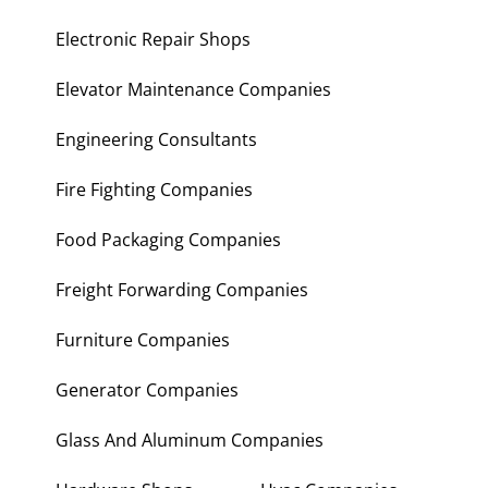
Electronic Repair Shops
Elevator Maintenance Companies
Engineering Consultants
Fire Fighting Companies
Food Packaging Companies
Freight Forwarding Companies
Furniture Companies
Generator Companies
Glass And Aluminum Companies