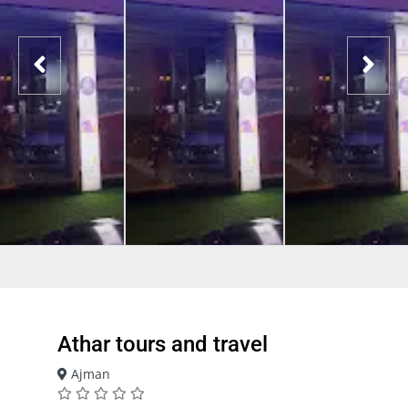
Athar tours and travel
Ajman