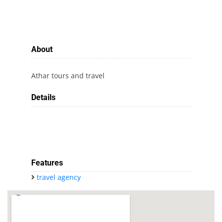
About
Athar tours and travel
Details
Features
travel agency