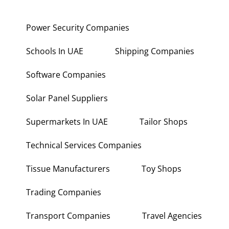
Power Security Companies
Schools In UAE
Shipping Companies
Software Companies
Solar Panel Suppliers
Supermarkets In UAE
Tailor Shops
Technical Services Companies
Tissue Manufacturers
Toy Shops
Trading Companies
Transport Companies
Travel Agencies