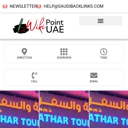
NEWSLETTER
HELP@SAUDIBACKLINKS.COM
DIRECTION
OVERVIEW
TIME
CALL
EMAIL