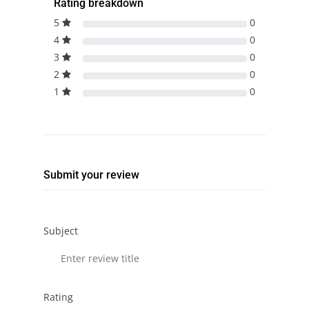
Rating breakdown
5
0
4
0
3
0
2
0
1
0
Submit your review
Subject
Rating