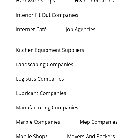
Hardware Shops
Hvac Companies
Interior Fit Out Companies
Internet Café
Job Agencies
Kitchen Equipment Suppliers
Landscaping Companies
Logistics Companies
Lubricant Companies
Manufacturing Companies
Marble Companies
Mep Companies
Mobile Shops
Movers And Packers