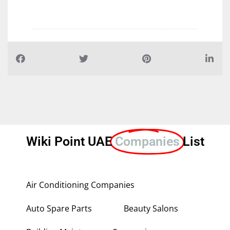
Wiki Point UAE
Companies
List
Air Conditioning Companies
Auto Spare Parts
Beauty Salons