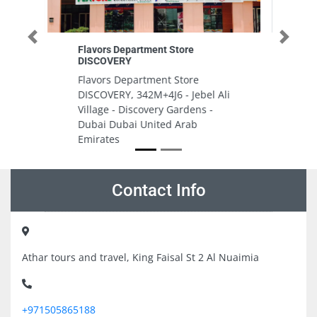
Previous
Next
Miramar Real Estate Management
Miramar Real Estate
Management, Al Reem Island
el Ali
Shams Abu Dhabi United Arab
s -
Emirates
Contact Info
Athar tours and travel, King Faisal St 2 Al Nuaimia
+971505865188