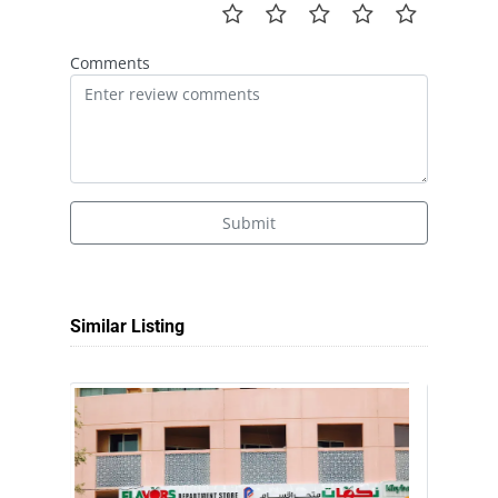
Comments
Submit
Similar Listing