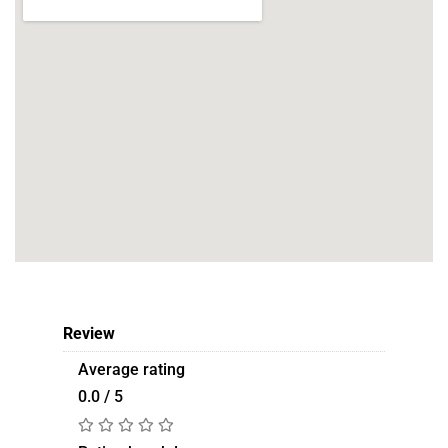
Review
Average rating
0.0 / 5