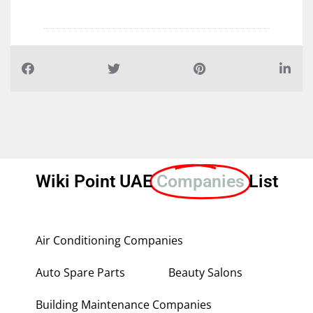
Wiki Point UAE
Companies
List
Air Conditioning Companies
Auto Spare Parts
Beauty Salons
Building Maintenance Companies