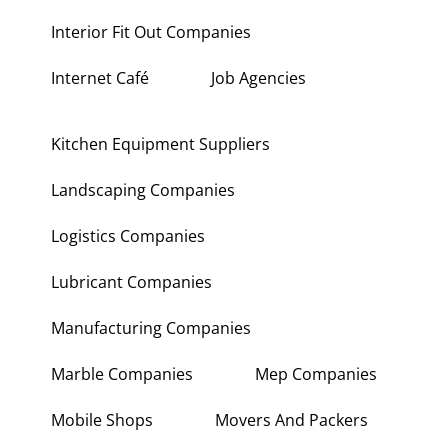
Interior Fit Out Companies
Internet Café
Job Agencies
Kitchen Equipment Suppliers
Landscaping Companies
Logistics Companies
Lubricant Companies
Manufacturing Companies
Marble Companies
Mep Companies
Mobile Shops
Movers And Packers