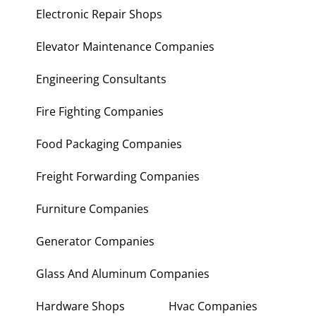
Electronic Repair Shops
Elevator Maintenance Companies
Engineering Consultants
Fire Fighting Companies
Food Packaging Companies
Freight Forwarding Companies
Furniture Companies
Generator Companies
Glass And Aluminum Companies
Hardware Shops
Hvac Companies