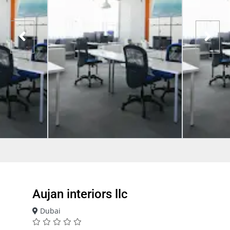
Aujan interiors llc
Dubai