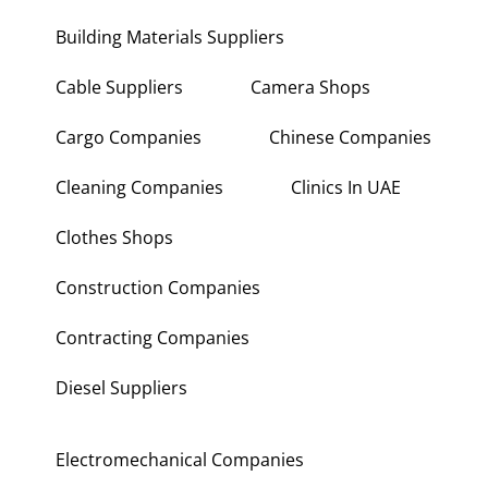
Building Materials Suppliers
Cable Suppliers
Camera Shops
Cargo Companies
Chinese Companies
Cleaning Companies
Clinics In UAE
Clothes Shops
Construction Companies
Contracting Companies
Diesel Suppliers
Electromechanical Companies