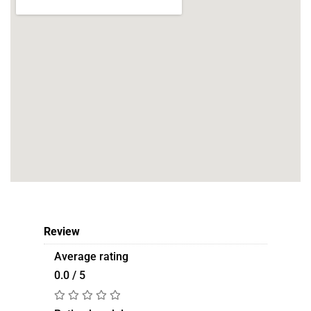
Review
Average rating
0.0 / 5