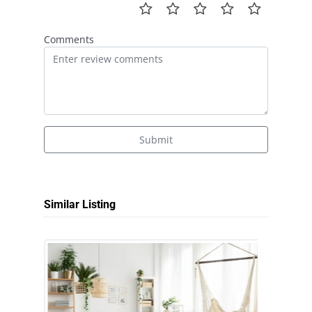
Comments
Submit
Similar Listing