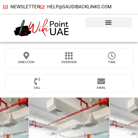
NEWSLETTER
HELP@SAUDIBACKLINKS.COM
DIRECTION
OVERVIEW
TIME
CALL
EMAIL