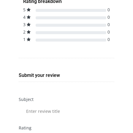
Rating breakdown
5
0
4
0
3
0
2
0
1
0
Submit your review
Subject
Rating