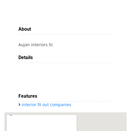
About
Aujan interiors llc
Details
Features
interior fit out companies