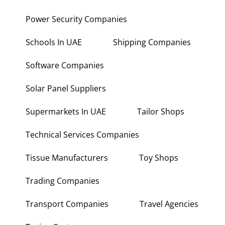
Power Security Companies
Schools In UAE
Shipping Companies
Software Companies
Solar Panel Suppliers
Supermarkets In UAE
Tailor Shops
Technical Services Companies
Tissue Manufacturers
Toy Shops
Trading Companies
Transport Companies
Travel Agencies