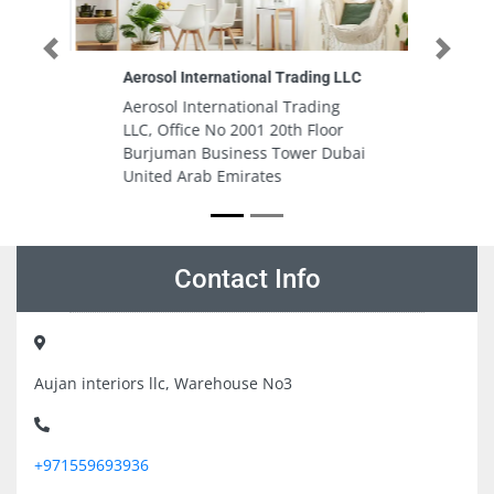
Previous
Next
ding LLC
Summersalt Beach Club
ading
Summersalt Beach Club,
Floor
Jumeirah Al Naseem, Madinat
r Dubai
Jumeirah - Jumeirah St - Umm
Suqeim 3 - Dubai Dubai United
Arab Emirates
Contact Info
Aujan interiors llc, Warehouse No3
+971559693936