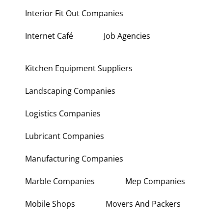
Interior Fit Out Companies
Internet Café
Job Agencies
Kitchen Equipment Suppliers
Landscaping Companies
Logistics Companies
Lubricant Companies
Manufacturing Companies
Marble Companies
Mep Companies
Mobile Shops
Movers And Packers