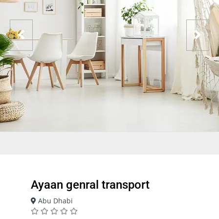
Ayaan genral transport
Abu Dhabi