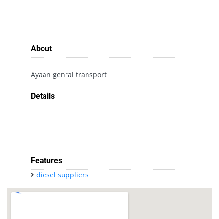
About
Ayaan genral transport
Details
Features
diesel suppliers