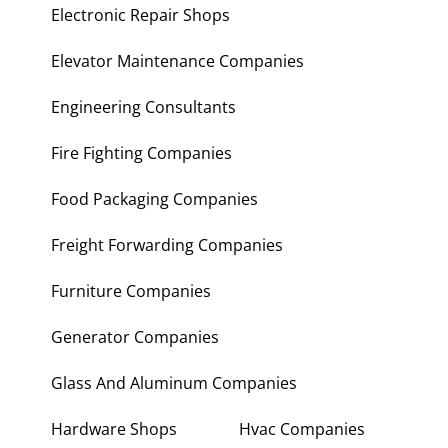
Electronic Repair Shops
Elevator Maintenance Companies
Engineering Consultants
Fire Fighting Companies
Food Packaging Companies
Freight Forwarding Companies
Furniture Companies
Generator Companies
Glass And Aluminum Companies
Hardware Shops
Hvac Companies