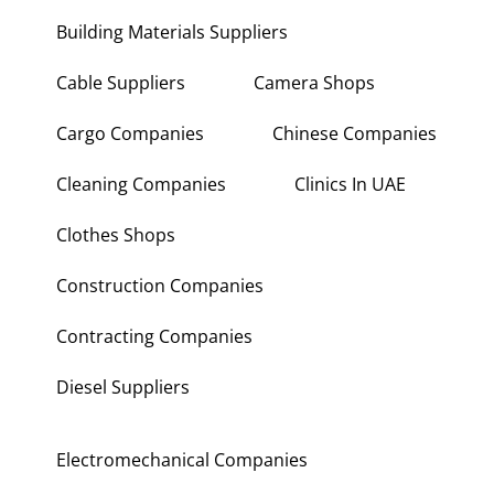
Building Materials Suppliers
Cable Suppliers
Camera Shops
Cargo Companies
Chinese Companies
Cleaning Companies
Clinics In UAE
Clothes Shops
Construction Companies
Contracting Companies
Diesel Suppliers
Electromechanical Companies