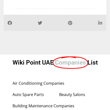
Wiki Point UAE
Companies
List
Air Conditioning Companies
Auto Spare Parts
Beauty Salons
Building Maintenance Companies