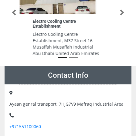
Previous
Next
Hikvision Sharjah
Hikvision Sharjah, Al Shiraa
Control Devices TR No6Mohd
16
Juma Abdulla Bldg Shk Mohd Bin
al
Z Sharjah United Arab Emirates
rates
Contact Info
Ayaan genral transport, 7HJG7V9 Mafraq Industrial Area
+971551100060