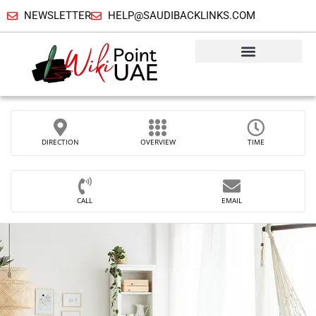
NEWSLETTER
HELP@SAUDIBACKLINKS.COM
DIRECTION
OVERVIEW
TIME
CALL
EMAIL