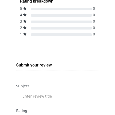
Rating breakdown
5
0
4
0
3
0
2
0
1
0
Submit your review
Subject
Rating