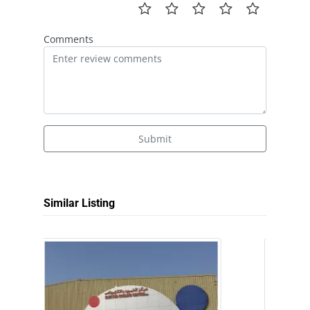
Comments
Submit
Similar Listing