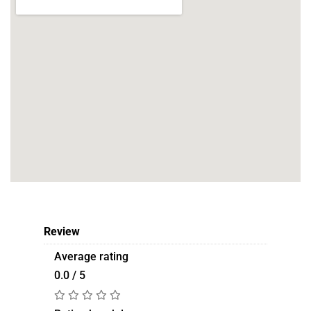
Review
Average rating
0.0 / 5