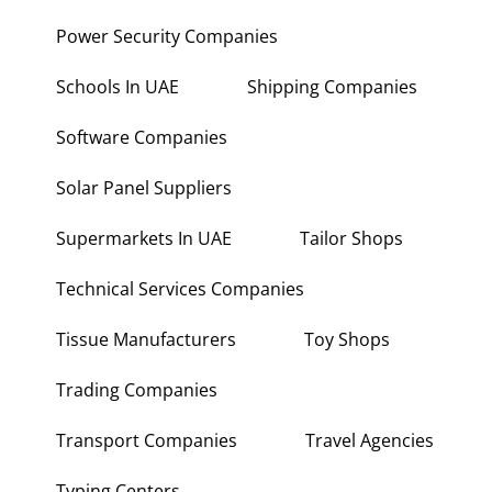
Power Security Companies
Schools In UAE
Shipping Companies
Software Companies
Solar Panel Suppliers
Supermarkets In UAE
Tailor Shops
Technical Services Companies
Tissue Manufacturers
Toy Shops
Trading Companies
Transport Companies
Travel Agencies
Typing Centers