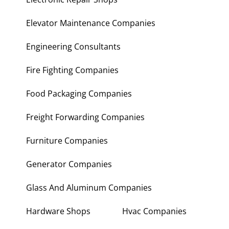
Elevator Maintenance Companies
Engineering Consultants
Fire Fighting Companies
Food Packaging Companies
Freight Forwarding Companies
Furniture Companies
Generator Companies
Glass And Aluminum Companies
Hardware Shops
Hvac Companies