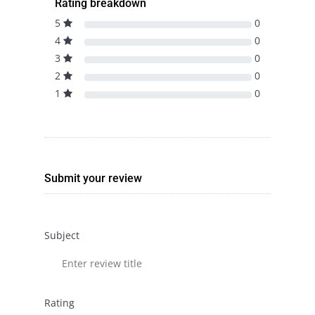
Rating breakdown
5
0
4
0
3
0
2
0
1
0
Submit your review
Subject
Rating