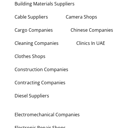
Building Materials Suppliers
Cable Suppliers
Camera Shops
Cargo Companies
Chinese Companies
Cleaning Companies
Clinics In UAE
Clothes Shops
Construction Companies
Contracting Companies
Diesel Suppliers
Electromechanical Companies
Electronic Repair Shops