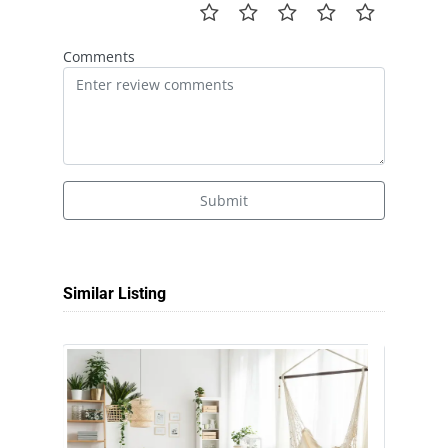
Comments
Submit
Similar Listing