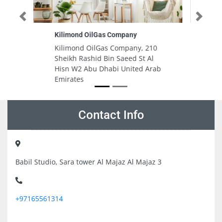
Previous
Next
AL SAQI MEDICAL POLY CLINICLLC
, 210
AL SAQI MEDICAL POLY
t Al
CLINICLLC, 2 Yamal St Al Danah
d Arab
Zone 1 Abu Dhabi United Arab
Emirates
Contact Info
Babil Studio, Sara tower Al Majaz Al Majaz 3
+97165561314