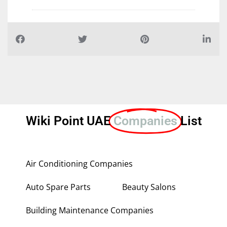
Wiki Point UAE
Companies
List
Air Conditioning Companies
Auto Spare Parts
Beauty Salons
Building Maintenance Companies