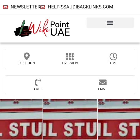
NEWSLETTER
HELP@SAUDIBACKLINKS.COM
DIRECTION
OVERVIEW
TIME
CALL
EMAIL