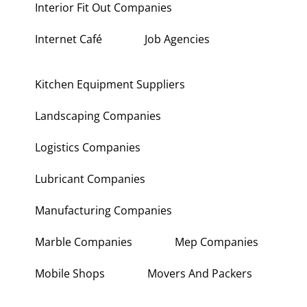
Interior Fit Out Companies
Internet Café
Job Agencies
Kitchen Equipment Suppliers
Landscaping Companies
Logistics Companies
Lubricant Companies
Manufacturing Companies
Marble Companies
Mep Companies
Mobile Shops
Movers And Packers