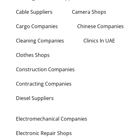
Cable Suppliers
Camera Shops
Cargo Companies
Chinese Companies
Cleaning Companies
Clinics In UAE
Clothes Shops
Construction Companies
Contracting Companies
Diesel Suppliers
Electromechanical Companies
Electronic Repair Shops