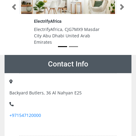
Previous
Next
Gulf Engineering Consultants
ca, CJG7MX9 Masdar
Gulf Engineering Consultants,
i United Arab
7879Q9J Deira Dubai United Ara
Emirates
Contact Info
Backyard Butlers, 36 Al Nahyan E25
+971547120000