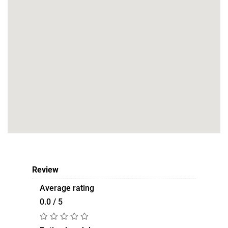
Review
Average rating
0.0 / 5