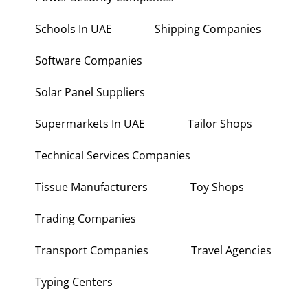
Schools In UAE
Shipping Companies
Software Companies
Solar Panel Suppliers
Supermarkets In UAE
Tailor Shops
Technical Services Companies
Tissue Manufacturers
Toy Shops
Trading Companies
Transport Companies
Travel Agencies
Typing Centers