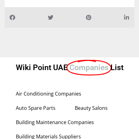
Wiki Point UAE
Companies
List
Air Conditioning Companies
Auto Spare Parts
Beauty Salons
Building Maintenance Companies
Building Materials Suppliers