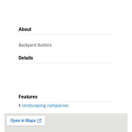
About
Backyard Butlers
Details
Features
landscaping companies