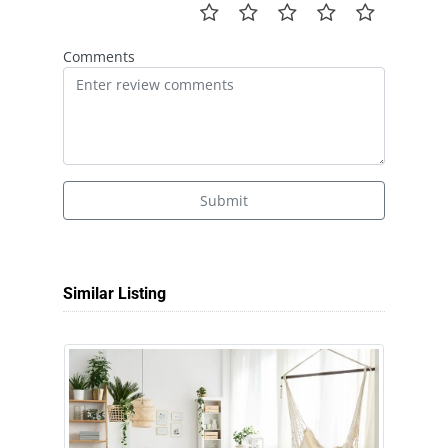
Comments
Submit
Similar Listing