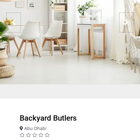
Backyard Butlers
Abu Dhabi