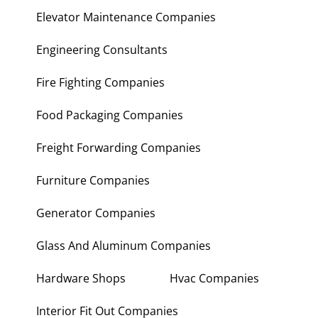
Elevator Maintenance Companies
Engineering Consultants
Fire Fighting Companies
Food Packaging Companies
Freight Forwarding Companies
Furniture Companies
Generator Companies
Glass And Aluminum Companies
Hardware Shops
Hvac Companies
Interior Fit Out Companies