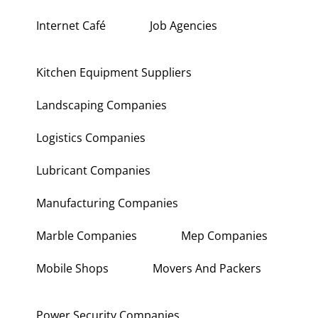
Internet Café
Job Agencies
Kitchen Equipment Suppliers
Landscaping Companies
Logistics Companies
Lubricant Companies
Manufacturing Companies
Marble Companies
Mep Companies
Mobile Shops
Movers And Packers
Power Security Companies