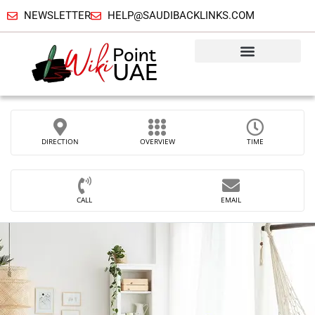
NEWSLETTER
HELP@SAUDIBACKLINKS.COM
DIRECTION
OVERVIEW
TIME
CALL
EMAIL