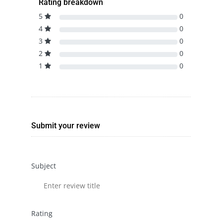
Rating breakdown
5
0
4
0
3
0
2
0
1
0
Submit your review
Subject
Rating