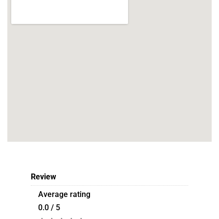
Review
Average rating
0.0 / 5