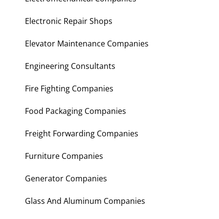
Electronic Repair Shops
Elevator Maintenance Companies
Engineering Consultants
Fire Fighting Companies
Food Packaging Companies
Freight Forwarding Companies
Furniture Companies
Generator Companies
Glass And Aluminum Companies