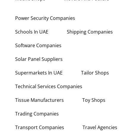
Power Security Companies
Schools In UAE
Shipping Companies
Software Companies
Solar Panel Suppliers
Supermarkets In UAE
Tailor Shops
Technical Services Companies
Tissue Manufacturers
Toy Shops
Trading Companies
Transport Companies
Travel Agencies