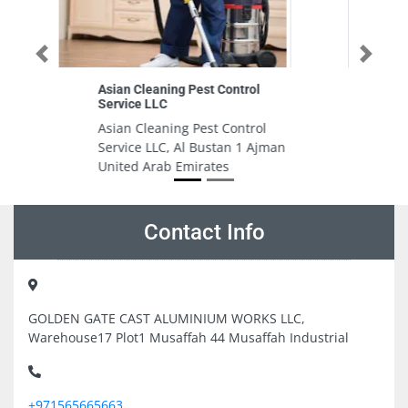
Previous
Next
Roza beauty salon
Roza beauty salon, 2 Al Bustan 2
Ajman United Arab Emirates
jman
Contact Info
GOLDEN GATE CAST ALUMINIUM WORKS LLC,
Warehouse17 Plot1 Musaffah 44 Musaffah Industrial
+971565665663