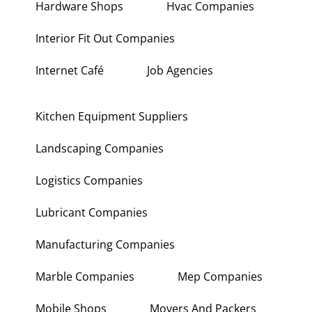
Hardware Shops
Hvac Companies
Interior Fit Out Companies
Internet Café
Job Agencies
Kitchen Equipment Suppliers
Landscaping Companies
Logistics Companies
Lubricant Companies
Manufacturing Companies
Marble Companies
Mep Companies
Mobile Shops
Movers And Packers