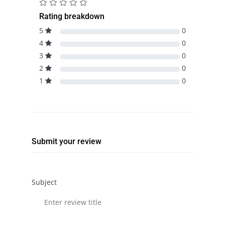
Rating breakdown
5
0
4
0
3
0
2
0
1
0
Submit your review
Subject