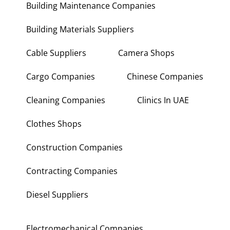
Building Maintenance Companies
Building Materials Suppliers
Cable Suppliers
Camera Shops
Cargo Companies
Chinese Companies
Cleaning Companies
Clinics In UAE
Clothes Shops
Construction Companies
Contracting Companies
Diesel Suppliers
Electromechanical Companies