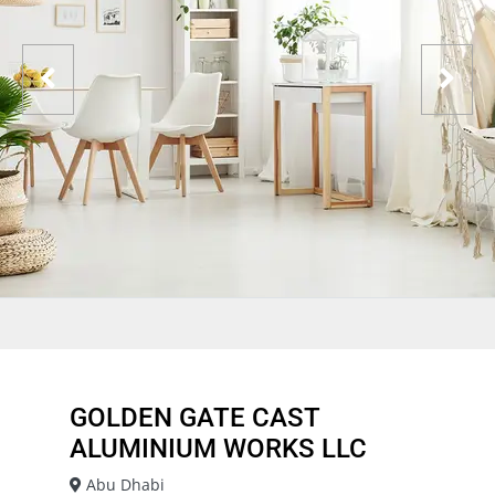
GOLDEN GATE CAST
ALUMINIUM WORKS LLC
Abu Dhabi