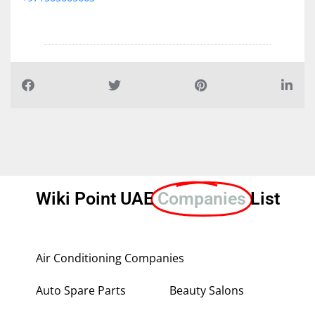
Wiki Point UAE
Companies
List
Air Conditioning Companies
Auto Spare Parts
Beauty Salons