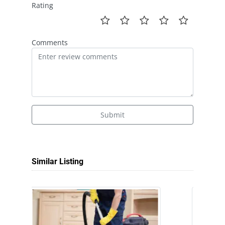
Rating
Comments
Submit
Similar Listing