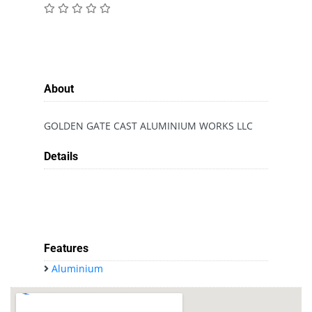
About
GOLDEN GATE CAST ALUMINIUM WORKS LLC
Details
Features
Aluminium