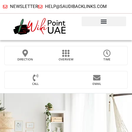
NEWSLETTER
HELP@SAUDIBACKLINKS.COM
DIRECTION
OVERVIEW
TIME
CALL
EMAIL