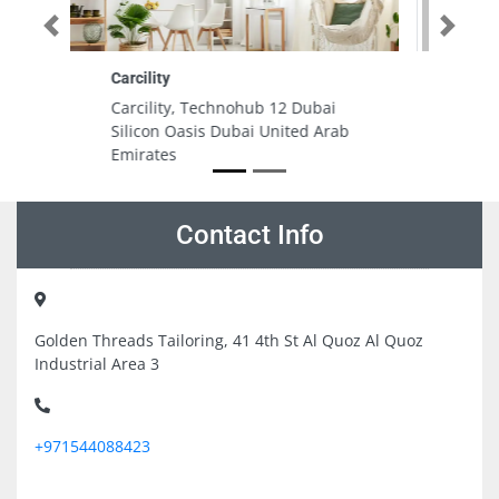
Previous
Next
MASS PRINTING PUBLISHING
ubai
MASS PRINTING PUBLISHING, 5th
d Arab
St Umm Ramool Ware House 9
Dubai United Arab Emirates
Contact Info
Golden Threads Tailoring, 41 4th St Al Quoz Al Quoz
Industrial Area 3
+971544088423