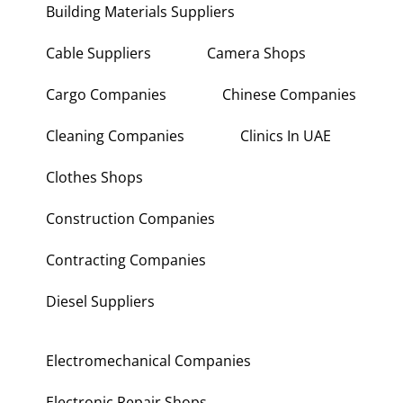
Building Materials Suppliers
Cable Suppliers
Camera Shops
Cargo Companies
Chinese Companies
Cleaning Companies
Clinics In UAE
Clothes Shops
Construction Companies
Contracting Companies
Diesel Suppliers
Electromechanical Companies
Electronic Repair Shops