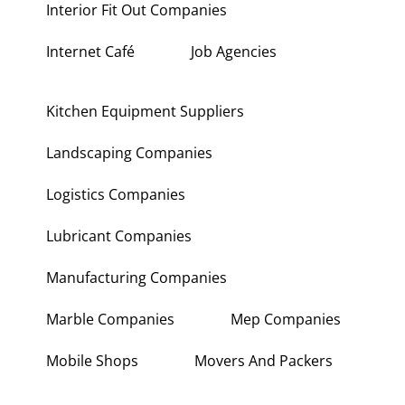
Interior Fit Out Companies
Internet Café
Job Agencies
Kitchen Equipment Suppliers
Landscaping Companies
Logistics Companies
Lubricant Companies
Manufacturing Companies
Marble Companies
Mep Companies
Mobile Shops
Movers And Packers