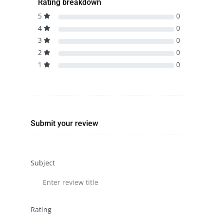
Rating breakdown
5
0
4
0
3
0
2
0
1
0
Submit your review
Subject
Rating