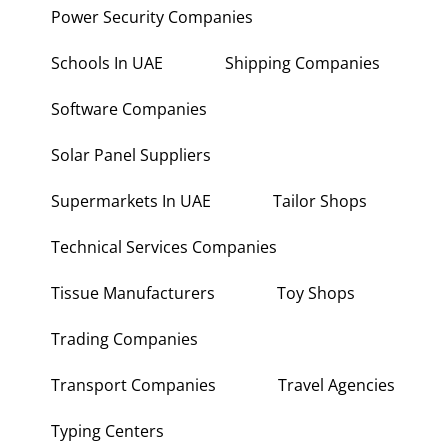
Power Security Companies
Schools In UAE
Shipping Companies
Software Companies
Solar Panel Suppliers
Supermarkets In UAE
Tailor Shops
Technical Services Companies
Tissue Manufacturers
Toy Shops
Trading Companies
Transport Companies
Travel Agencies
Typing Centers