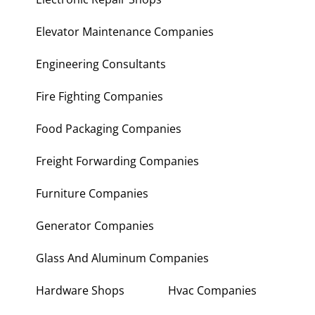
Elevator Maintenance Companies
Engineering Consultants
Fire Fighting Companies
Food Packaging Companies
Freight Forwarding Companies
Furniture Companies
Generator Companies
Glass And Aluminum Companies
Hardware Shops
Hvac Companies