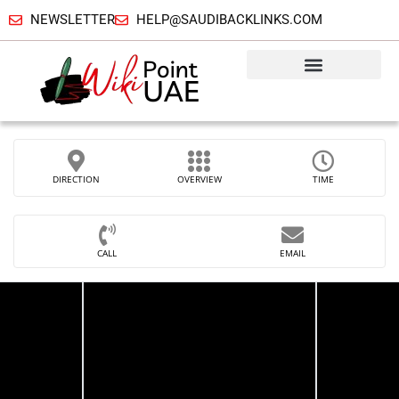
NEWSLETTER
HELP@SAUDIBACKLINKS.COM
DIRECTION
OVERVIEW
TIME
CALL
EMAIL