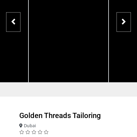
Golden Threads Tailoring
Dubai