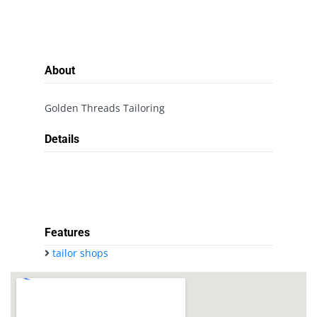
About
Golden Threads Tailoring
Details
Features
tailor shops