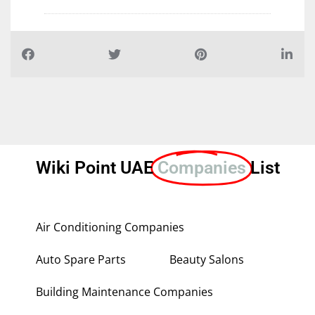
Wiki Point UAE
Companies
List
Air Conditioning Companies
Auto Spare Parts
Beauty Salons
Building Maintenance Companies