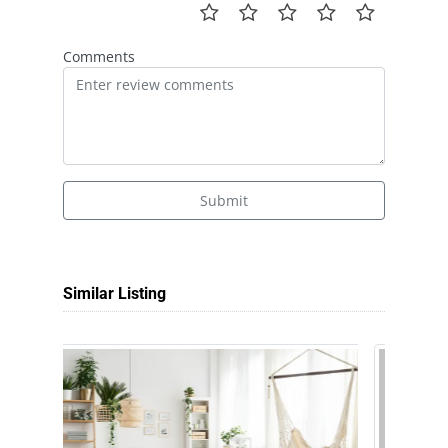
Comments
Submit
Similar Listing