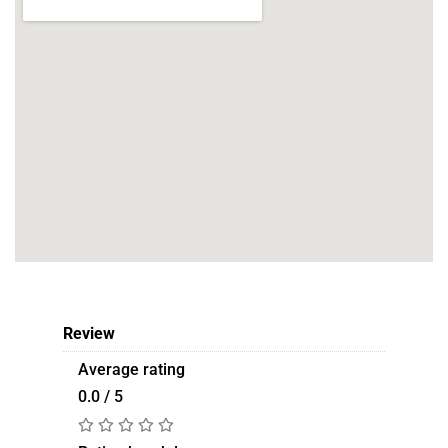
Review
Average rating
0.0 / 5