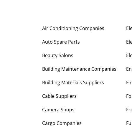
Air Conditioning Companies
El
Auto Spare Parts
El
Beauty Salons
El
Building Maintenance Companies
En
Building Materials Suppliers
Fi
Cable Suppliers
Fo
Camera Shops
Fr
Cargo Companies
Fu