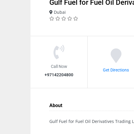
Gulf Fuel for Fuel Oil Deri
Dubai
Call Now
Get Directions
+97142204800
About
Gulf Fuel for Fuel Oil Derivatives Trading 