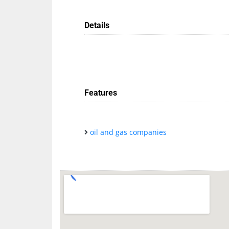
Details
Features
oil and gas companies