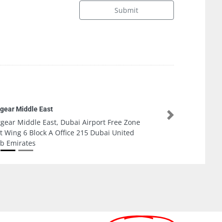
Submit
ada AC Mentinance and fixing company LLC
Next
ada AC Mentinance and fixing company LLC,
Nuaimia 1 Ajman United Arab Emirates