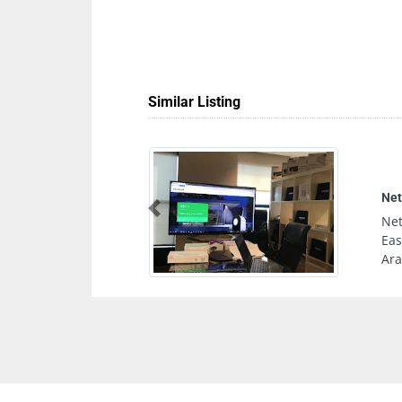
Similar Listing
Can
Previous
Can
Al 