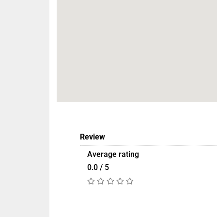
Review
Average rating
0.0 / 5