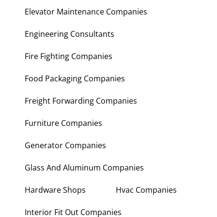
Electronic Repair Shops
Elevator Maintenance Companies
Engineering Consultants
Fire Fighting Companies
Food Packaging Companies
Freight Forwarding Companies
Furniture Companies
Generator Companies
Glass And Aluminum Companies
Hardware Shops
Hvac Companies