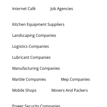
Interior Fit Out Companies
Internet Café
Job Agencies
Kitchen Equipment Suppliers
Landscaping Companies
Logistics Companies
Lubricant Companies
Manufacturing Companies
Marble Companies
Mep Companies
Mobile Shops
Movers And Packers