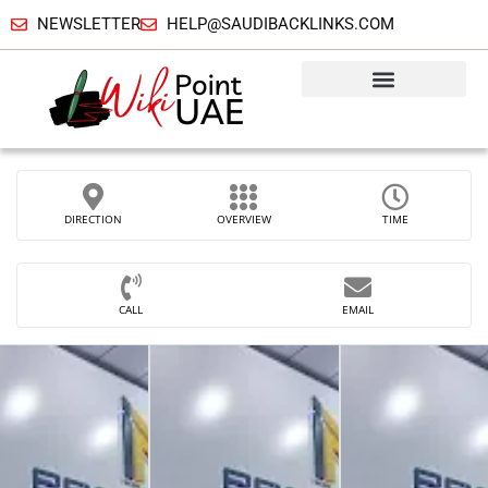
NEWSLETTER
HELP@SAUDIBACKLINKS.COM
DIRECTION
OVERVIEW
TIME
CALL
EMAIL