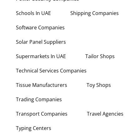
Power Security Companies
Schools In UAE
Shipping Companies
Software Companies
Solar Panel Suppliers
Supermarkets In UAE
Tailor Shops
Technical Services Companies
Tissue Manufacturers
Toy Shops
Trading Companies
Transport Companies
Travel Agencies
Typing Centers