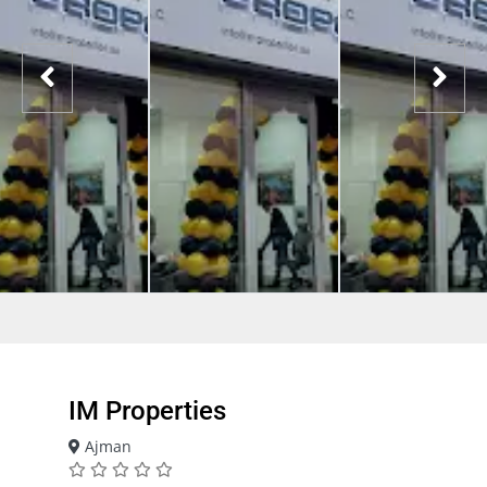
IM Properties
Ajman