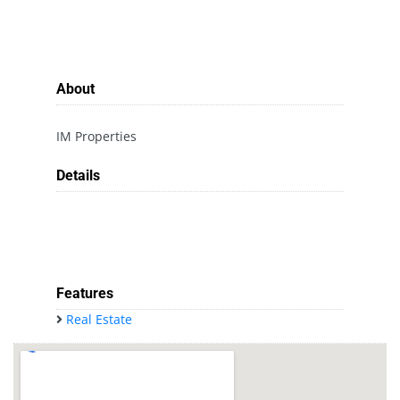
About
IM Properties
Details
Features
Real Estate