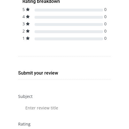
Rating breakdown
5
0
4
0
3
0
2
0
1
0
Submit your review
Subject
Rating