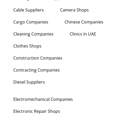
Building Materials Suppliers
Cable Suppliers
Camera Shops
Cargo Companies
Chinese Companies
Cleaning Companies
Clinics In UAE
Clothes Shops
Construction Companies
Contracting Companies
Diesel Suppliers
Electromechanical Companies