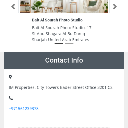
Previous
Next
ah Photo Studio
Al Ahali General Trading
Establishment
rah Photo Studio, 17
Al Ahali General Trading
ara Al Bu Daniq
Establishment, 9FGFWPQ Ajm
ted Arab Emirates
Industrial 2 Ajman United Ara
Emirates
Contact Info
IM Properties, City Towers Bader Street Office 3201 C2
+971561239378