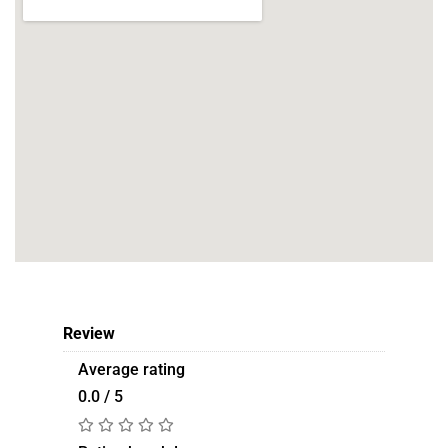
Review
Average rating
0.0 / 5