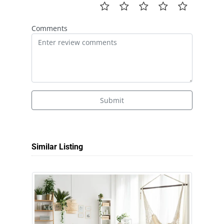
Comments
Submit
Similar Listing