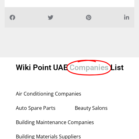
Wiki Point UAE
Companies
List
Air Conditioning Companies
Auto Spare Parts
Beauty Salons
Building Maintenance Companies