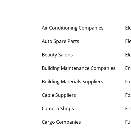
Air Conditioning Companies
El
Auto Spare Parts
El
Beauty Salons
El
Building Maintenance Companies
En
Building Materials Suppliers
Fi
Cable Suppliers
Fo
Camera Shops
Fr
Cargo Companies
Fu