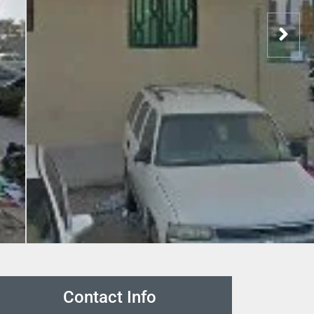
Contact Info