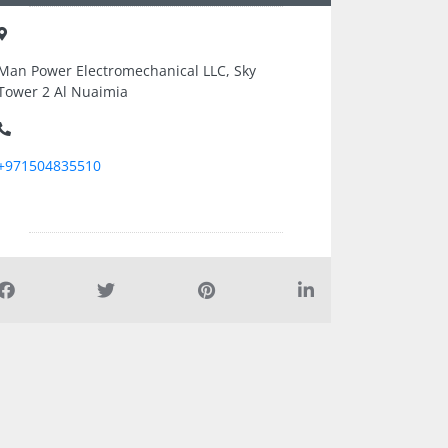
Man Power Electromechanical LLC, Sky
Tower 2 Al Nuaimia
+971504835510