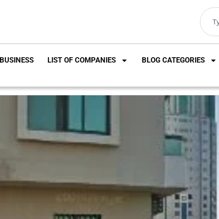
BUSINESS
LIST OF COMPANIES
BLOG CATEGORIES