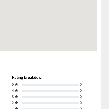
Rating breakdown
5
0
4
0
3
0
2
0
1
0