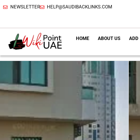
NEWSLETTER
HELP@SAUDIBACKLINKS.COM
HOME
ABOUT US
ADD 