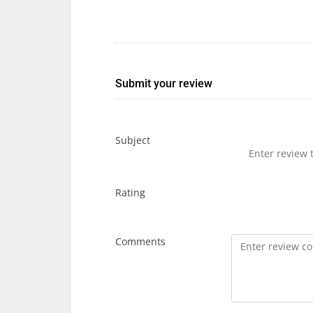
Submit your review
Subject
Rating
Comments