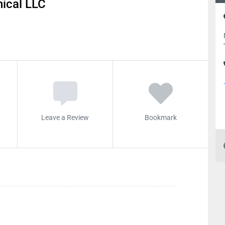
ical LLC
Leave a Review
Bookmark