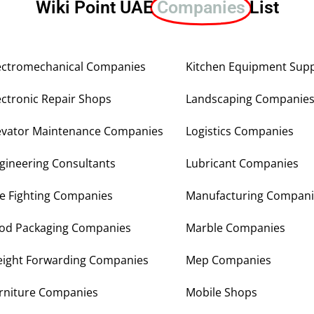
Wiki Point UAE
Companies
List
ectromechanical Companies
Kitchen Equipment Supp
ectronic Repair Shops
Landscaping Companie
evator Maintenance Companies
Logistics Companies
gineering Consultants
Lubricant Companies
re Fighting Companies
Manufacturing Compani
od Packaging Companies
Marble Companies
eight Forwarding Companies
Mep Companies
rniture Companies
Mobile Shops