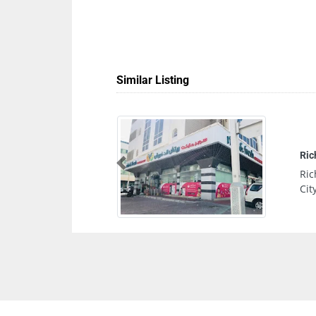
Similar Listing
Previous
Mohamed Bin Zayed
United Arab Emirates