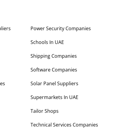
liers
Power Security Companies
s
Schools In UAE
Shipping Companies
Software Companies
es
Solar Panel Suppliers
Supermarkets In UAE
Tailor Shops
Technical Services Companies