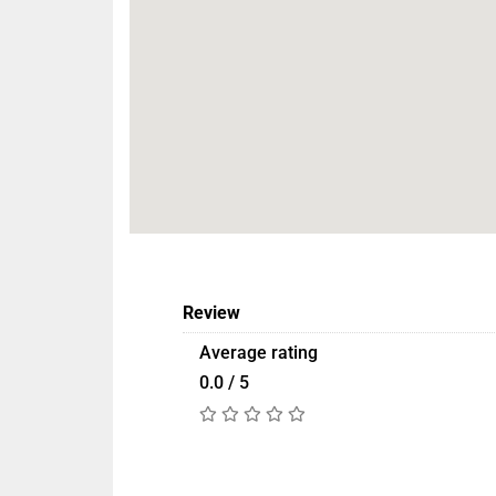
Review
Average rating
0.0 / 5