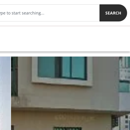
SEARCH