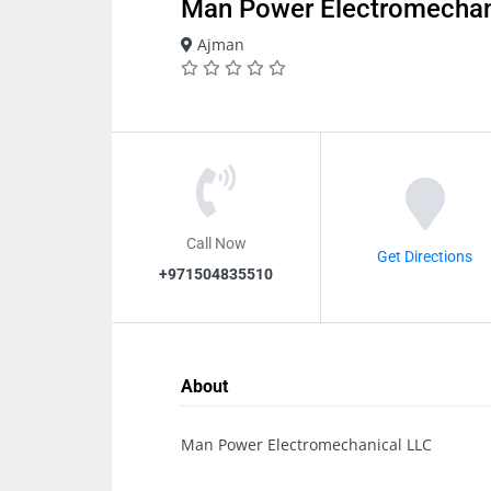
Man Power Electromechan
Ajman
Call Now
Get Directions
+971504835510
About
Man Power Electromechanical LLC