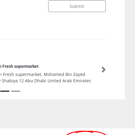
Submit
Taher Mobile Phones
Next
Taher Mobile Phones, CC2WG3H Ammar bin
Yasir St Al Rashidiya 2 Ajman United Arab
Emirates