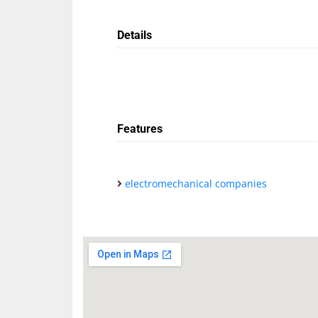
Details
Features
electromechanical companies