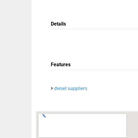
Details
Features
diesel suppliers