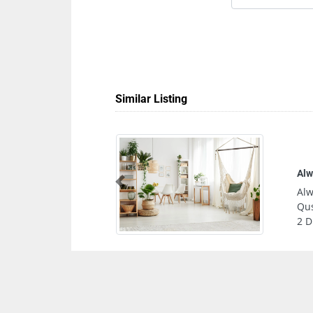
Similar Listing
Tru
Previous
Tru
Asa