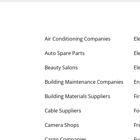
Air Conditioning Companies
El
Auto Spare Parts
El
Beauty Salons
El
Building Maintenance Companies
En
Building Materials Suppliers
Fi
Cable Suppliers
Fo
Camera Shops
Fr
Cargo Companies
Fu