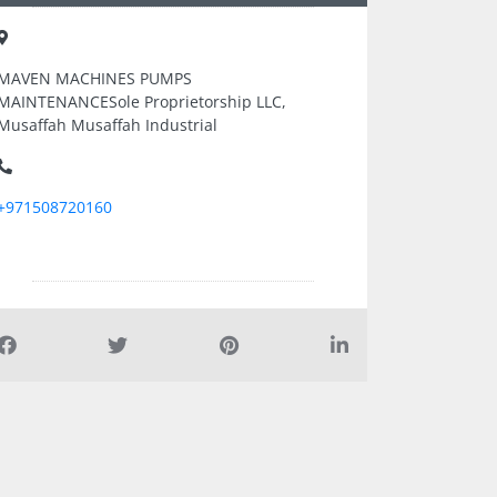
MAVEN MACHINES PUMPS
MAINTENANCESole Proprietorship LLC,
Musaffah Musaffah Industrial
+971508720160