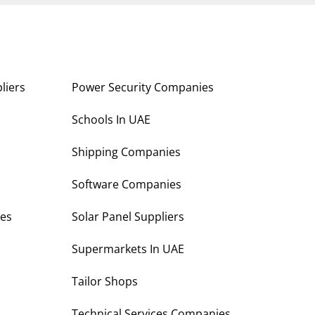
liers
Power Security Companies
s
Schools In UAE
Shipping Companies
Software Companies
es
Solar Panel Suppliers
Supermarkets In UAE
Tailor Shops
Technical Services Companies