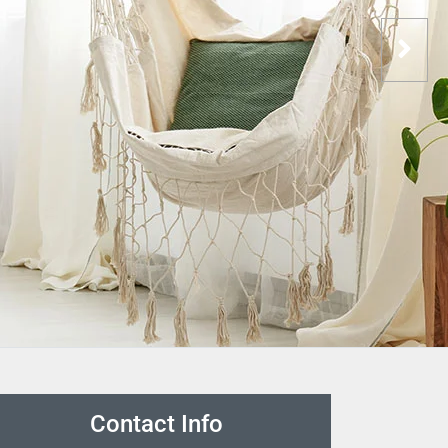
Contact Info