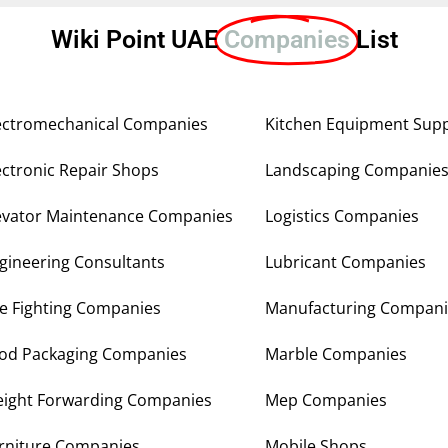
Wiki Point UAE
Companies
List
ectromechanical Companies
Kitchen Equipment Supp
ectronic Repair Shops
Landscaping Companie
evator Maintenance Companies
Logistics Companies
gineering Consultants
Lubricant Companies
re Fighting Companies
Manufacturing Compani
od Packaging Companies
Marble Companies
eight Forwarding Companies
Mep Companies
rniture Companies
Mobile Shops