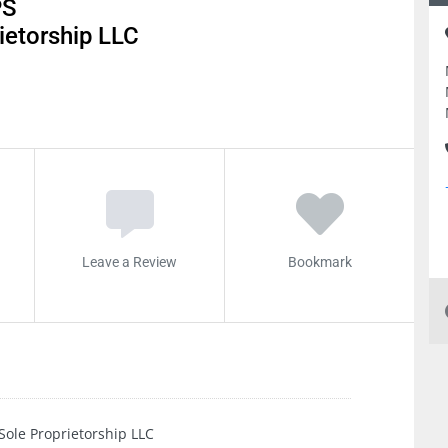
PS
etorship LLC
Leave a Review
Bookmark
e Proprietorship LLC