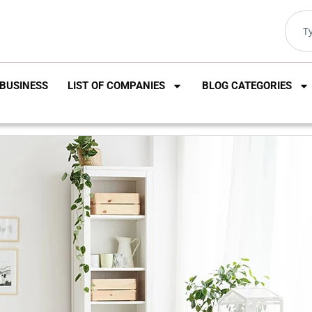
BUSINESS
LIST OF COMPANIES
BLOG CATEGORIES