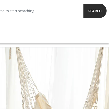
SEARCH