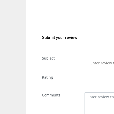
Submit your review
Subject
Rating
Comments