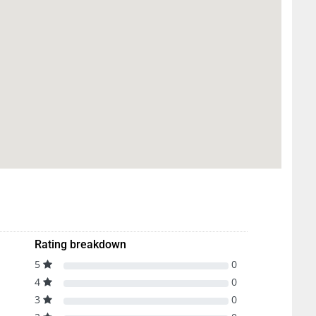
Rating breakdown
5
0
4
0
3
0