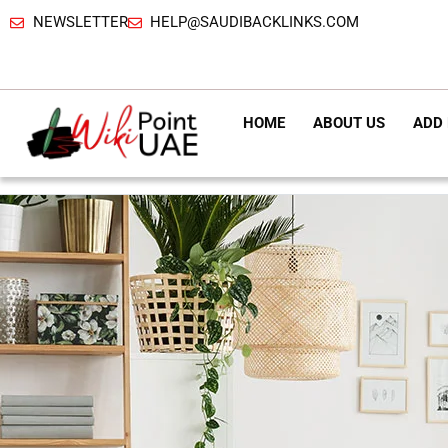
NEWSLETTER
HELP@SAUDIBACKLINKS.COM
HOME
ABOUT US
ADD 