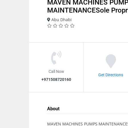
MAVEN MACHINES PUM
MAINTENANCESole Propri
Abu Dhabi
Call Now
Get Directions
+971508720160
About
MAVEN MACHINES PUMPS MAINTENANCESol