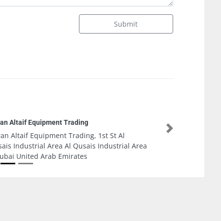
Submit
elite Energy LED and Solar Street Lighting
Next
elite Energy LED and Solar Street Lighting,
yel Road Al Dubai United Arab Emirates