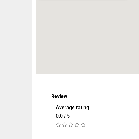
Review
Average rating
0.0 / 5