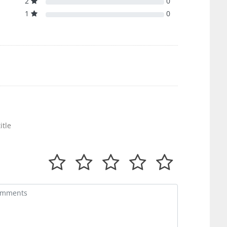
2
0
1
0