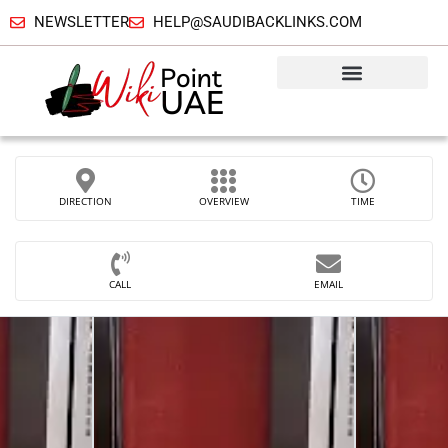
NEWSLETTER
HELP@SAUDIBACKLINKS.COM
DIRECTION
OVERVIEW
TIME
CALL
EMAIL