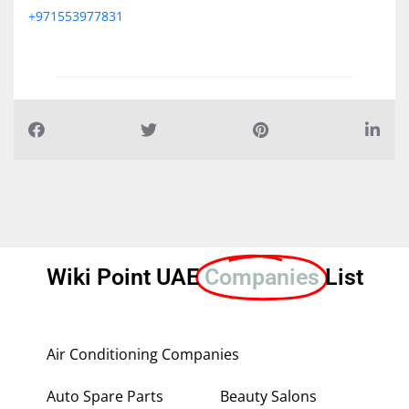
+971553977831
Wiki Point UAE
Companies
List
Air Conditioning Companies
Auto Spare Parts
Beauty Salons