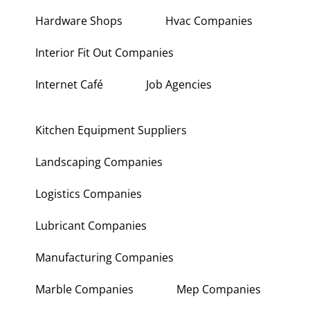
Hardware Shops
Hvac Companies
Interior Fit Out Companies
Internet Café
Job Agencies
Kitchen Equipment Suppliers
Landscaping Companies
Logistics Companies
Lubricant Companies
Manufacturing Companies
Marble Companies
Mep Companies