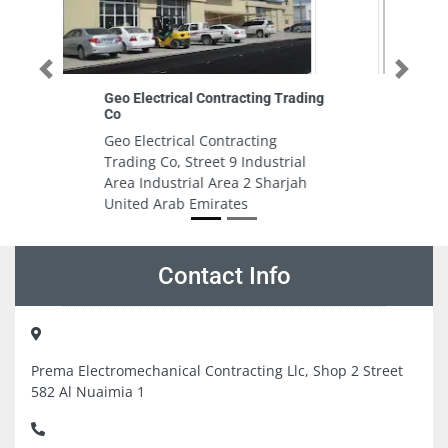
Previous
Next
ding
Target Fire Fighting Systems Co
LLC
Target Fire Fighting Systems Co
l
LLC , Al Butina Al Sharq St
h
Sharjah United Arab Emirates
Contact Info
Prema Electromechanical Contracting Llc, Shop 2 Street
582 Al Nuaimia 1