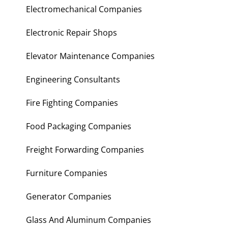
Electromechanical Companies
Electronic Repair Shops
Elevator Maintenance Companies
Engineering Consultants
Fire Fighting Companies
Food Packaging Companies
Freight Forwarding Companies
Furniture Companies
Generator Companies
Glass And Aluminum Companies