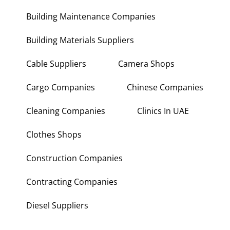
Building Maintenance Companies
Building Materials Suppliers
Cable Suppliers
Camera Shops
Cargo Companies
Chinese Companies
Cleaning Companies
Clinics In UAE
Clothes Shops
Construction Companies
Contracting Companies
Diesel Suppliers