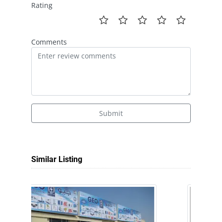
Rating
Comments
Submit
Similar Listing