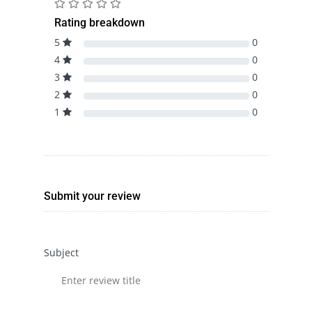
Rating breakdown
5
0
4
0
3
0
2
0
1
0
Submit your review
Subject