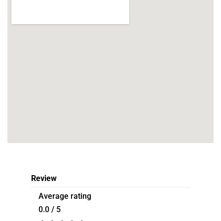
Review
Average rating
0.0 / 5