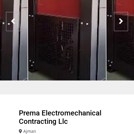
Prema Electromechanical
Contracting Llc
Ajman