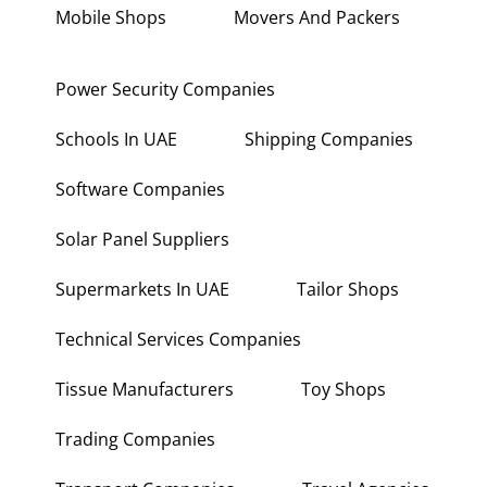
Mobile Shops
Movers And Packers
Power Security Companies
Schools In UAE
Shipping Companies
Software Companies
Solar Panel Suppliers
Supermarkets In UAE
Tailor Shops
Technical Services Companies
Tissue Manufacturers
Toy Shops
Trading Companies