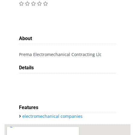
About
Prema Electromechanical Contracting Llc
Details
Features
electromechanical companies