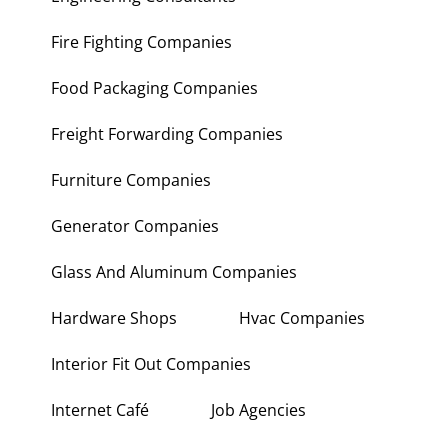
Fire Fighting Companies
Food Packaging Companies
Freight Forwarding Companies
Furniture Companies
Generator Companies
Glass And Aluminum Companies
Hardware Shops
Hvac Companies
Interior Fit Out Companies
Internet Café
Job Agencies