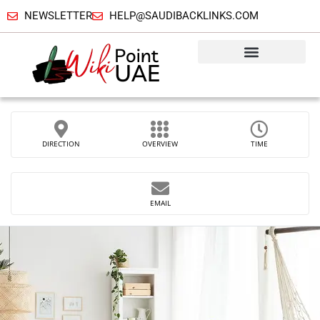
NEWSLETTER
HELP@SAUDIBACKLINKS.COM
DIRECTION
OVERVIEW
TIME
EMAIL