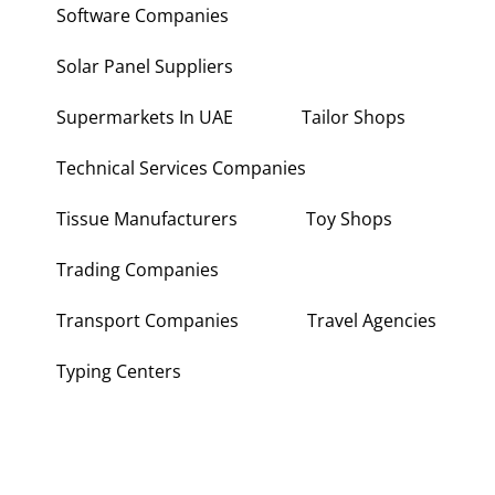
Software Companies
Solar Panel Suppliers
Supermarkets In UAE
Tailor Shops
Technical Services Companies
Tissue Manufacturers
Toy Shops
Trading Companies
Transport Companies
Travel Agencies
Typing Centers
About Us
Contact Us
Write for Us
Disclaimer