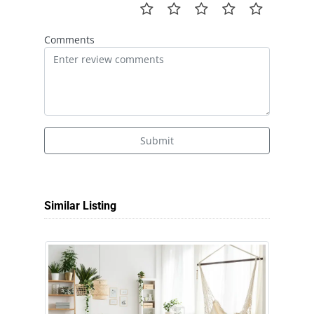
Comments
Submit
Similar Listing