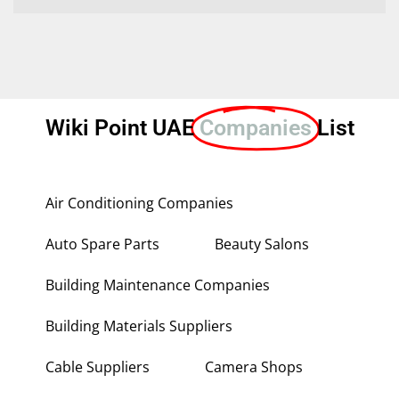
Wiki Point UAE
Companies
List
Air Conditioning Companies
Auto Spare Parts
Beauty Salons
Building Maintenance Companies
Building Materials Suppliers
Cable Suppliers
Camera Shops