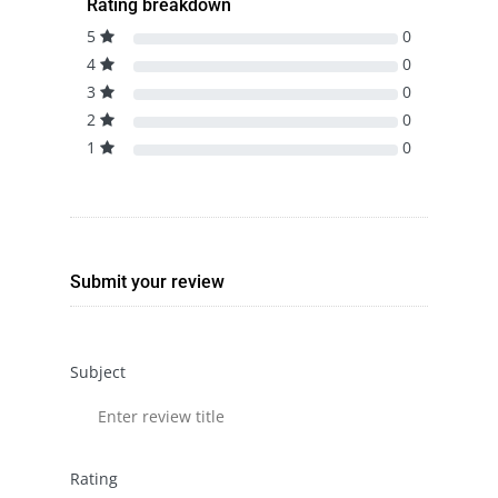
Rating breakdown
5
0
4
0
3
0
2
0
1
0
Submit your review
Subject
Rating