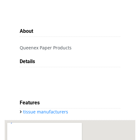
About
Queenex Paper Products
Details
Features
tissue manufacturers