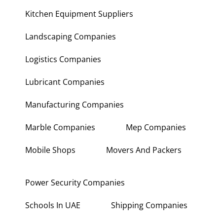
Kitchen Equipment Suppliers
Landscaping Companies
Logistics Companies
Lubricant Companies
Manufacturing Companies
Marble Companies
Mep Companies
Mobile Shops
Movers And Packers
Power Security Companies
Schools In UAE
Shipping Companies