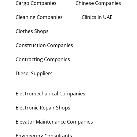
Cargo Companies
Chinese Companies
Cleaning Companies
Clinics In UAE
Clothes Shops
Construction Companies
Contracting Companies
Diesel Suppliers
Electromechanical Companies
Electronic Repair Shops
Elevator Maintenance Companies
Engineering Consultants