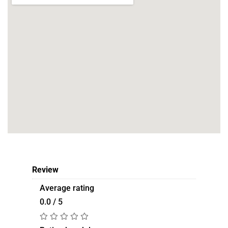
Review
Average rating
0.0 / 5