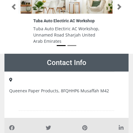
Previous
Next
ric AC Workshop
Mushrif clinic
iric AC Workshop,
Mushrif clinic, 78 Al Anqoud St Al
harjah United
Mushrif Abu Dhabi United Arab
Emirates
Contact Info
Queenex Paper Products, 8FQHHP6 Musaffah M42