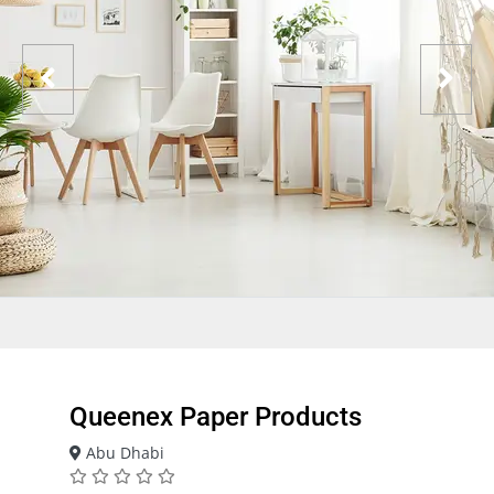
Queenex Paper Products
Abu Dhabi