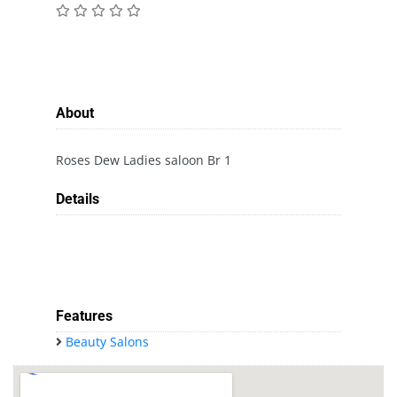
About
Roses Dew Ladies saloon Br 1
Details
Features
Beauty Salons