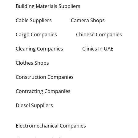
Building Materials Suppliers
Cable Suppliers
Camera Shops
Cargo Companies
Chinese Companies
Cleaning Companies
Clinics In UAE
Clothes Shops
Construction Companies
Contracting Companies
Diesel Suppliers
Electromechanical Companies