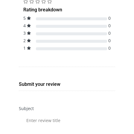
Rating breakdown
5
0
4
0
3
0
2
0
1
0
Submit your review
Subject