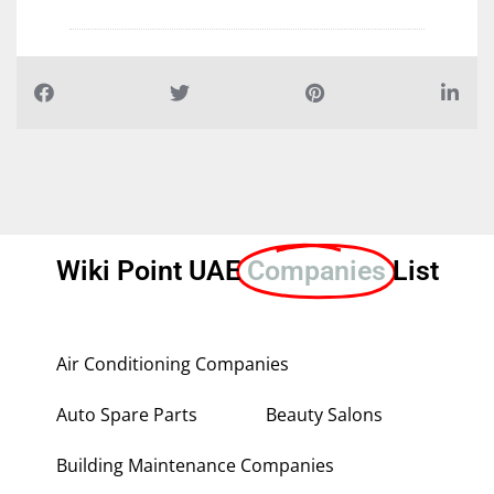
Wiki Point UAE
Companies
List
Air Conditioning Companies
Auto Spare Parts
Beauty Salons
Building Maintenance Companies