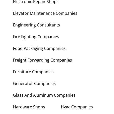
Electronic Repair Shops
Elevator Maintenance Companies
Engineering Consultants
Fire Fighting Companies
Food Packaging Companies
Freight Forwarding Companies
Furniture Companies
Generator Companies
Glass And Aluminum Companies
Hardware Shops
Hvac Companies