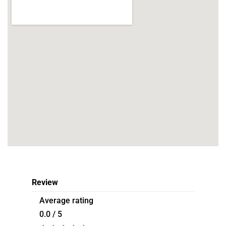
Review
Average rating
0.0 / 5