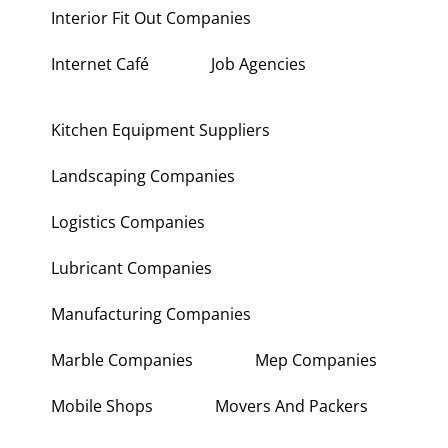
Interior Fit Out Companies
Internet Café
Job Agencies
Kitchen Equipment Suppliers
Landscaping Companies
Logistics Companies
Lubricant Companies
Manufacturing Companies
Marble Companies
Mep Companies
Mobile Shops
Movers And Packers