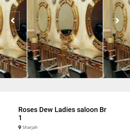
Roses Dew Ladies saloon Br
1
Sharjah