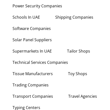
Power Security Companies
Schools In UAE
Shipping Companies
Software Companies
Solar Panel Suppliers
Supermarkets In UAE
Tailor Shops
Technical Services Companies
Tissue Manufacturers
Toy Shops
Trading Companies
Transport Companies
Travel Agencies
Typing Centers