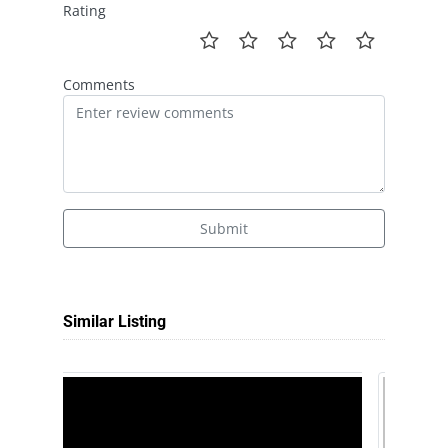
Rating
Comments
Submit
Similar Listing