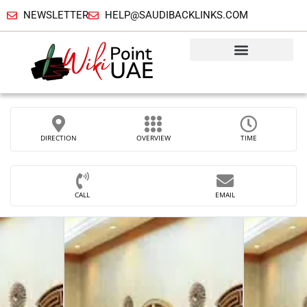
NEWSLETTER
HELP@SAUDIBACKLINKS.COM
DIRECTION
OVERVIEW
TIME
CALL
EMAIL