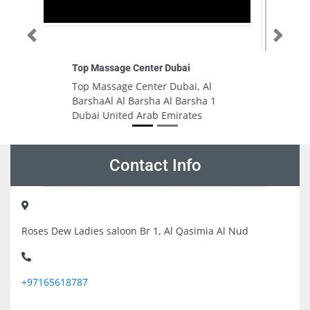
Previous
Next
Tripoli Furniture Company LLC
 Al
Tripoli Furniture Company LLC,
ha 1
89RV6R9 Abu Shagara Sharjah
s
United Arab Emirates
Contact Info
Roses Dew Ladies saloon Br 1, Al Qasimia Al Nud
+97165618787