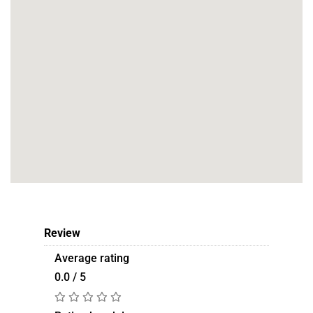
Review
Average rating
0.0 / 5