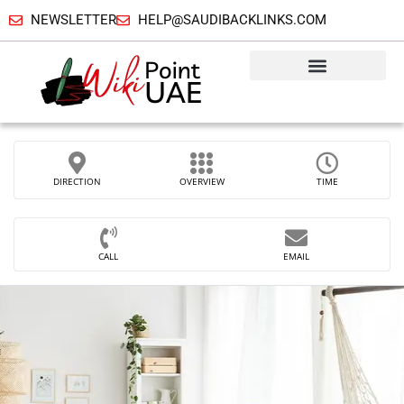
NEWSLETTER
HELP@SAUDIBACKLINKS.COM
DIRECTION
OVERVIEW
TIME
CALL
EMAIL