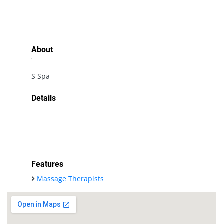
About
S Spa
Details
Features
Massage Therapists