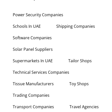
Power Security Companies
Schools In UAE
Shipping Companies
Software Companies
Solar Panel Suppliers
Supermarkets In UAE
Tailor Shops
Technical Services Companies
Tissue Manufacturers
Toy Shops
Trading Companies
Transport Companies
Travel Agencies