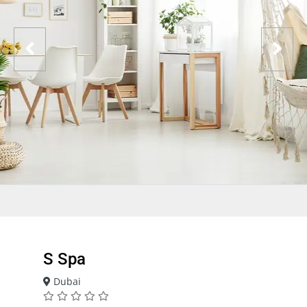
S Spa
Dubai