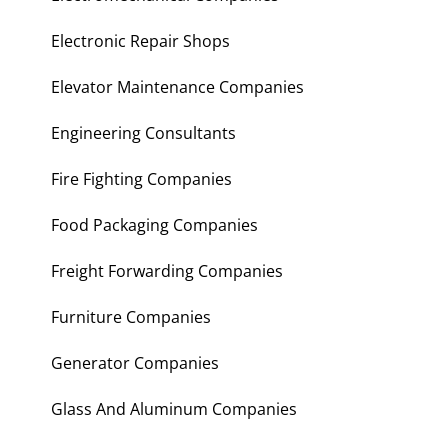
Electronic Repair Shops
Elevator Maintenance Companies
Engineering Consultants
Fire Fighting Companies
Food Packaging Companies
Freight Forwarding Companies
Furniture Companies
Generator Companies
Glass And Aluminum Companies