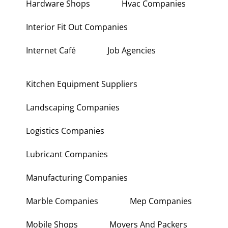
Hardware Shops
Hvac Companies
Interior Fit Out Companies
Internet Café
Job Agencies
Kitchen Equipment Suppliers
Landscaping Companies
Logistics Companies
Lubricant Companies
Manufacturing Companies
Marble Companies
Mep Companies
Mobile Shops
Movers And Packers