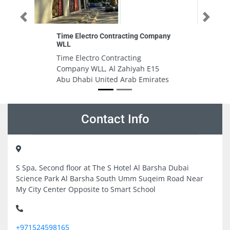
Previous
Next
Company
Petrolcom Oil Gas Services
Petrolcom Oil Gas Services,
Hamdan Bin Mohammed St Al
 E15
Danah E302 Abu Dhabi United
irates
Arab Emirates
Contact Info
S Spa, Second floor at The S Hotel Al Barsha Dubai
Science Park Al Barsha South Umm Suqeim Road Near
My City Center Opposite to Smart School
+971524598165