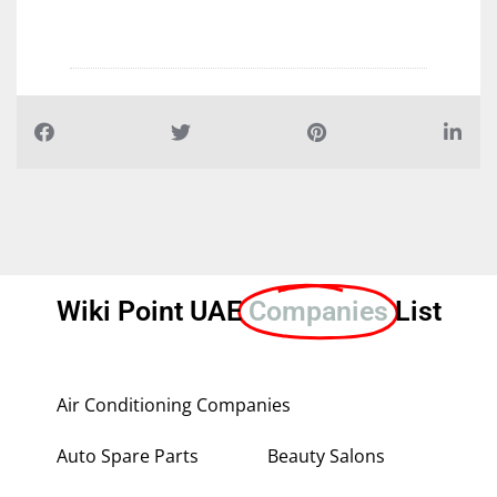
Wiki Point UAE
Companies
List
Air Conditioning Companies
Auto Spare Parts
Beauty Salons