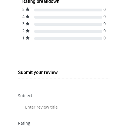
Rating breakdown
5
0
4
0
3
0
2
0
1
0
Submit your review
Subject
Rating