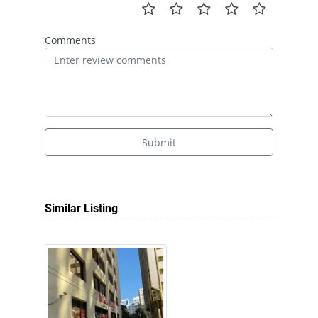
Comments
Submit
Similar Listing