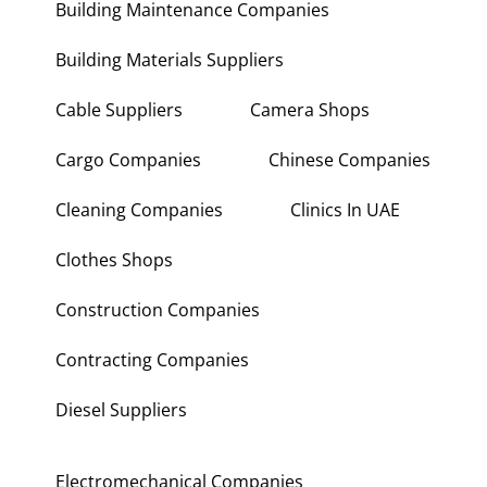
Building Maintenance Companies
Building Materials Suppliers
Cable Suppliers
Camera Shops
Cargo Companies
Chinese Companies
Cleaning Companies
Clinics In UAE
Clothes Shops
Construction Companies
Contracting Companies
Diesel Suppliers
Electromechanical Companies