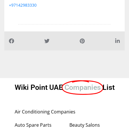
+97142983330
Wiki Point UAE
Companies
List
Air Conditioning Companies
Auto Spare Parts
Beauty Salons