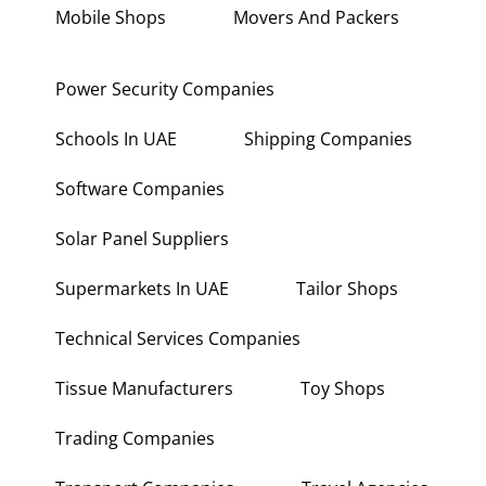
Mobile Shops
Movers And Packers
Power Security Companies
Schools In UAE
Shipping Companies
Software Companies
Solar Panel Suppliers
Supermarkets In UAE
Tailor Shops
Technical Services Companies
Tissue Manufacturers
Toy Shops
Trading Companies