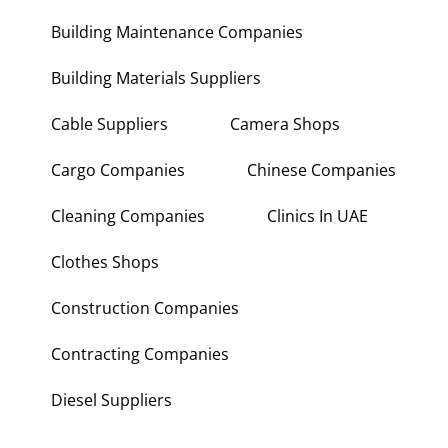
Building Maintenance Companies
Building Materials Suppliers
Cable Suppliers
Camera Shops
Cargo Companies
Chinese Companies
Cleaning Companies
Clinics In UAE
Clothes Shops
Construction Companies
Contracting Companies
Diesel Suppliers