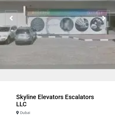
Skyline Elevators Escalators
LLC
Dubai