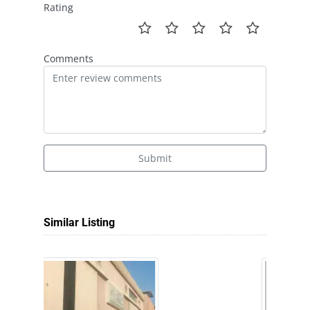
Rating
Comments
Submit
Similar Listing