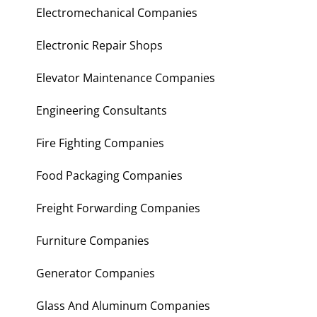
Electromechanical Companies
Electronic Repair Shops
Elevator Maintenance Companies
Engineering Consultants
Fire Fighting Companies
Food Packaging Companies
Freight Forwarding Companies
Furniture Companies
Generator Companies
Glass And Aluminum Companies