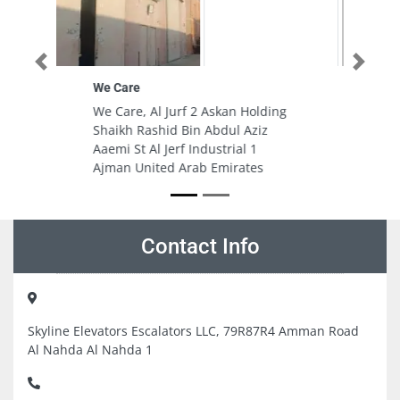
Previous
Next
Fast Rent A Car – New Al Quoz 3
(Branch + Service Centre)
ing
Fast Rent A Car - New Al Quoz 3
(Branch + Service Centre), 6th St
- Al Quoz - Al Quoz 3 - Dubai
Dubai United Arab Emirates
Contact Info
Skyline Elevators Escalators LLC, 79R87R4 Amman Road
Al Nahda Al Nahda 1