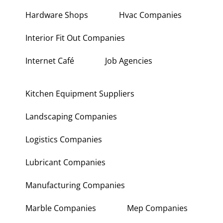
Hardware Shops
Hvac Companies
Interior Fit Out Companies
Internet Café
Job Agencies
Kitchen Equipment Suppliers
Landscaping Companies
Logistics Companies
Lubricant Companies
Manufacturing Companies
Marble Companies
Mep Companies