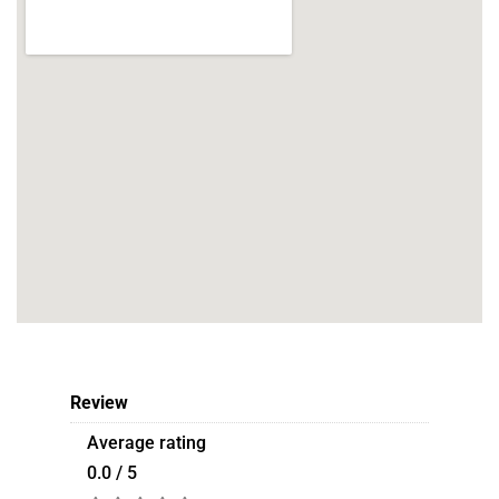
Review
Average rating
0.0 / 5