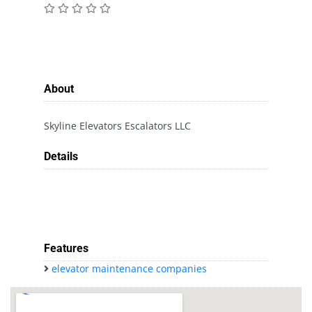
About
Skyline Elevators Escalators LLC
Details
Features
elevator maintenance companies