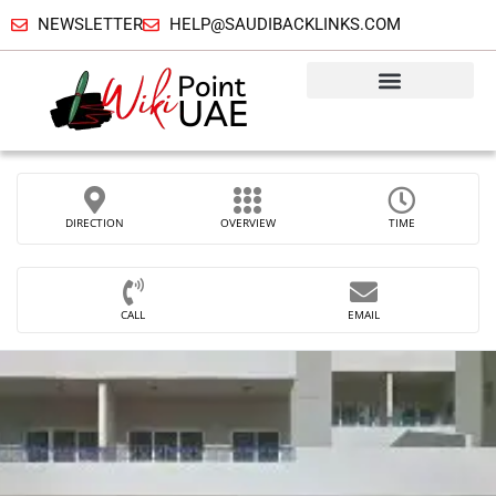
NEWSLETTER
HELP@SAUDIBACKLINKS.COM
DIRECTION
OVERVIEW
TIME
CALL
EMAIL