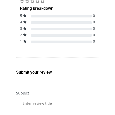
Rating breakdown
5
0
4
0
3
0
2
0
1
0
Submit your review
Subject