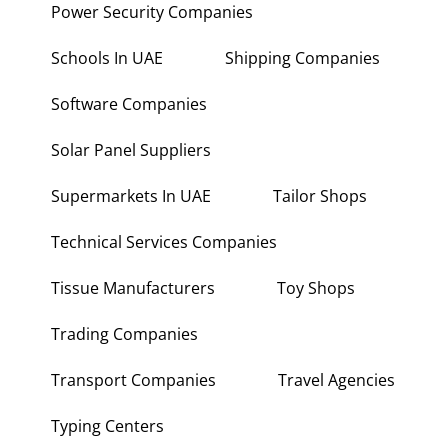
Power Security Companies
Schools In UAE
Shipping Companies
Software Companies
Solar Panel Suppliers
Supermarkets In UAE
Tailor Shops
Technical Services Companies
Tissue Manufacturers
Toy Shops
Trading Companies
Transport Companies
Travel Agencies
Typing Centers