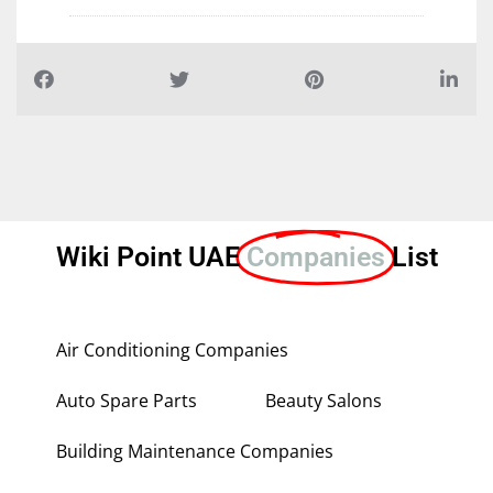
Wiki Point UAE
Companies
List
Air Conditioning Companies
Auto Spare Parts
Beauty Salons
Building Maintenance Companies