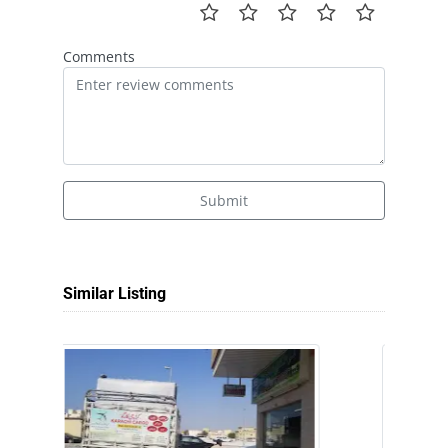
Comments
Submit
Similar Listing