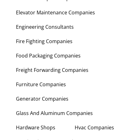
Elevator Maintenance Companies
Engineering Consultants
Fire Fighting Companies
Food Packaging Companies
Freight Forwarding Companies
Furniture Companies
Generator Companies
Glass And Aluminum Companies
Hardware Shops
Hvac Companies