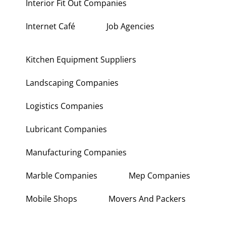
Interior Fit Out Companies
Internet Café
Job Agencies
Kitchen Equipment Suppliers
Landscaping Companies
Logistics Companies
Lubricant Companies
Manufacturing Companies
Marble Companies
Mep Companies
Mobile Shops
Movers And Packers