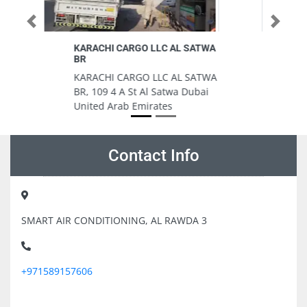
Previous
Next
ATWA
Baqer Mohebi Supermarket Rolla
Baqer Mohebi Supermarket
ATWA
Rolla, Al Rolla Rd Al Raffa Dubai
bai
United Arab Emirates
Contact Info
SMART AIR CONDITIONING, AL RAWDA 3
+971589157606