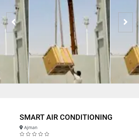
SMART AIR CONDITIONING
Ajman