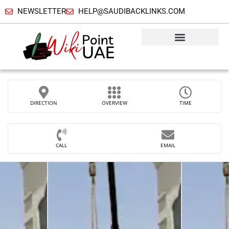
NEWSLETTER
HELP@SAUDIBACKLINKS.COM
DIRECTION
OVERVIEW
TIME
CALL
EMAIL