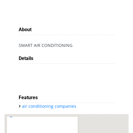
About
SMART AIR CONDITIONING
Details
Features
air conditioning companies