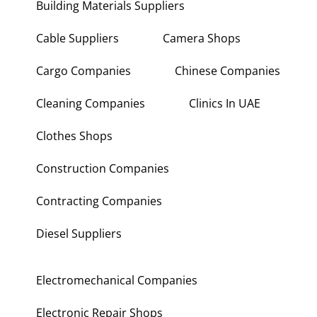
Building Materials Suppliers
Cable Suppliers
Camera Shops
Cargo Companies
Chinese Companies
Cleaning Companies
Clinics In UAE
Clothes Shops
Construction Companies
Contracting Companies
Diesel Suppliers
Electromechanical Companies
Electronic Repair Shops