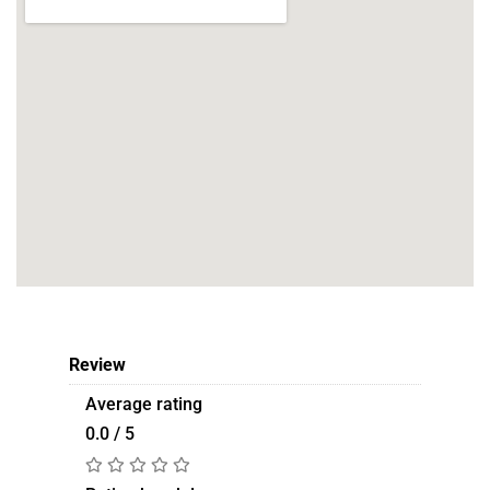
Review
Average rating
0.0 / 5