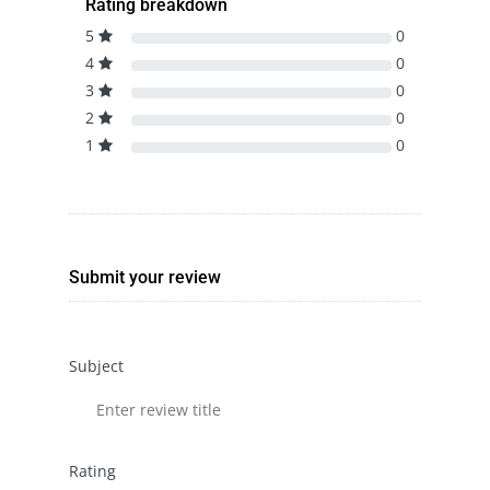
Rating breakdown
5
0
4
0
3
0
2
0
1
0
Submit your review
Subject
Rating