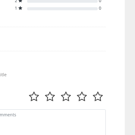
2
0
1
0