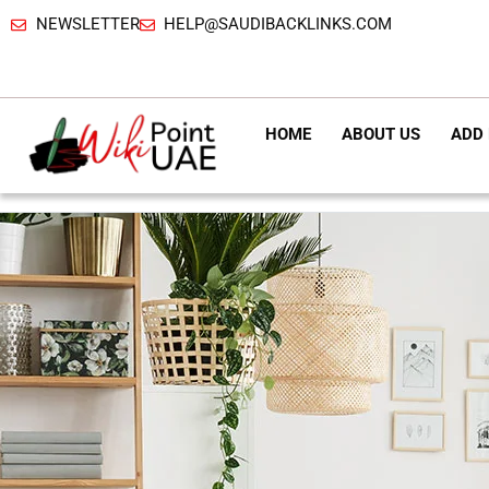
NEWSLETTER
HELP@SAUDIBACKLINKS.COM
HOME
ABOUT US
ADD 