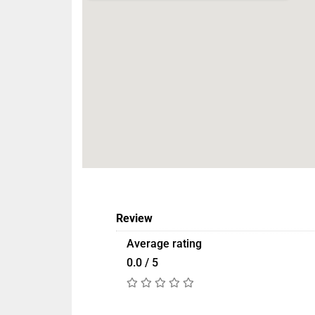
Review
Average rating
0.0 / 5