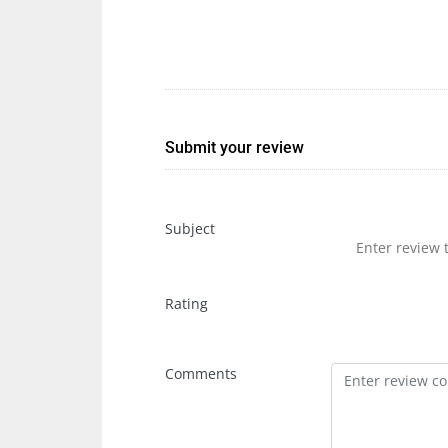
Submit your review
Subject
Rating
Comments