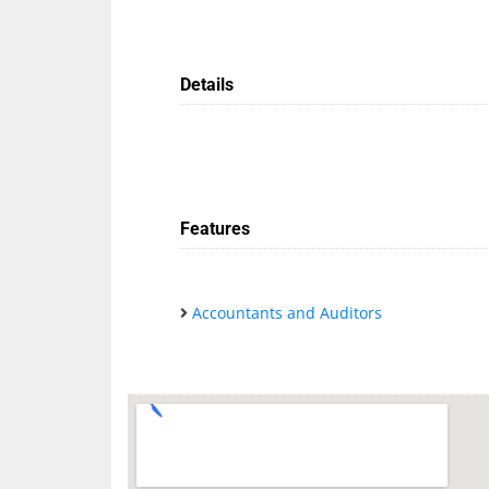
Details
Features
Accountants and Auditors