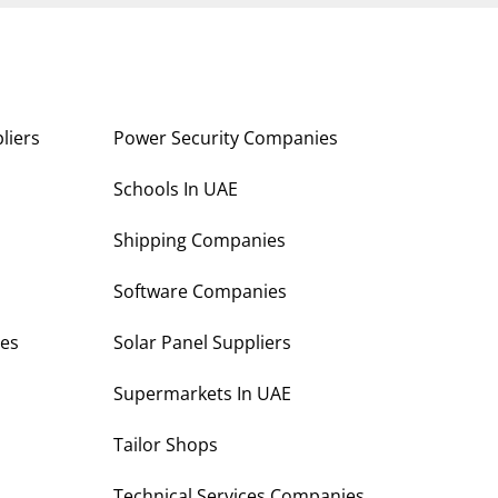
liers
Power Security Companies
s
Schools In UAE
Shipping Companies
Software Companies
es
Solar Panel Suppliers
Supermarkets In UAE
Tailor Shops
Technical Services Companies