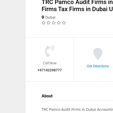
TRC Pamco Audit Firms in
Firms Tax Firms in Dubai
Dubai
Call Now
Get Directions
+97142298777
About
TRC Pamco Audit Firms in Dubai Accounti