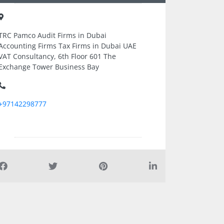
TRC Pamco Audit Firms in Dubai
Accounting Firms Tax Firms in Dubai UAE
VAT Consultancy, 6th Floor 601 The
Exchange Tower Business Bay
+97142298777