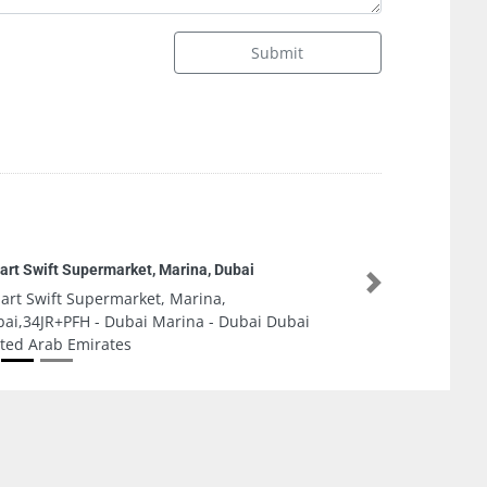
Submit
hnical Parts Company
Next
hnical Parts Company, 6th Street Sannayah
 Dhabi United Arab Emirates