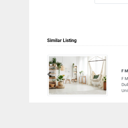
Similar Listing
Tec
Previous
Tec
Abu