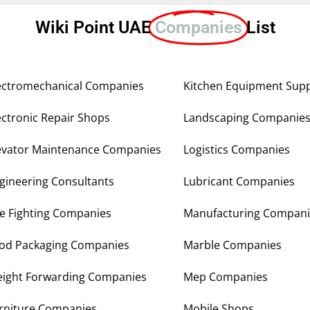
Wiki Point UAE
Companies
List
ectromechanical Companies
Kitchen Equipment Supp
ectronic Repair Shops
Landscaping Companie
evator Maintenance Companies
Logistics Companies
gineering Consultants
Lubricant Companies
re Fighting Companies
Manufacturing Compani
od Packaging Companies
Marble Companies
eight Forwarding Companies
Mep Companies
rniture Companies
Mobile Shops