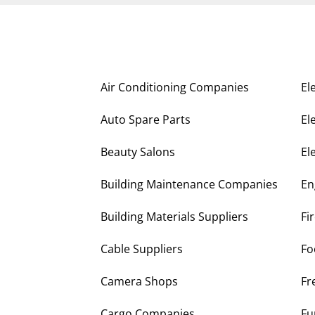
Air Conditioning Companies
El
Auto Spare Parts
El
Beauty Salons
El
Building Maintenance Companies
En
Building Materials Suppliers
Fi
Cable Suppliers
Fo
Camera Shops
Fr
Cargo Companies
Fu