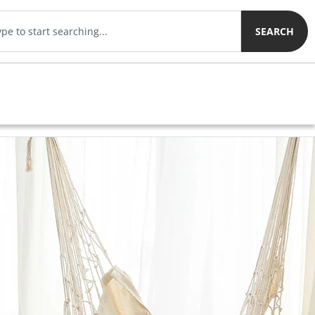
SEARCH