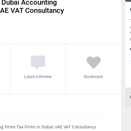
 Dubai Accounting
 UAE VAT Consultancy
Leave a Review
Bookmark
ng Firms Tax Firms in Dubai UAE VAT Consultancy