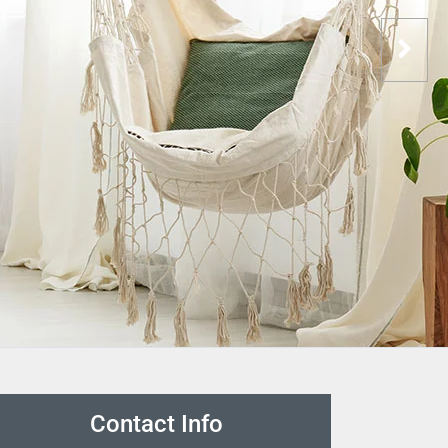
Contact Info