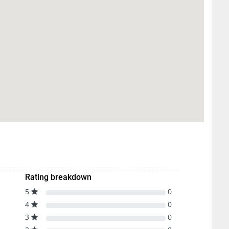
Rating breakdown
5
0
4
0
3
0