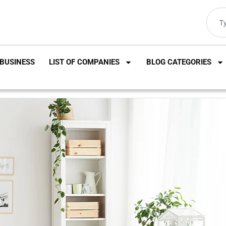
BUSINESS
LIST OF COMPANIES
BLOG CATEGORIES