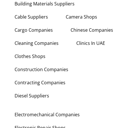
Building Materials Suppliers
Cable Suppliers
Camera Shops
Cargo Companies
Chinese Companies
Cleaning Companies
Clinics In UAE
Clothes Shops
Construction Companies
Contracting Companies
Diesel Suppliers
Electromechanical Companies
Electronic Repair Shops