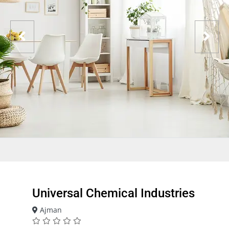
Universal Chemical Industries
Ajman