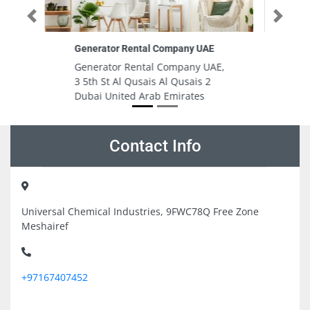
Previous
Next
 UAE
Horizon International School
y UAE,
Horizon International School,
s 2
Street 9A, Off - Al Wasl Rd - إمارة
es
دبيّ Dubai United Arab Emirates
Contact Info
Universal Chemical Industries, 9FWC78Q Free Zone
Meshairef
+97167407452