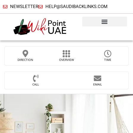
NEWSLETTER
HELP@SAUDIBACKLINKS.COM
DIRECTION
OVERVIEW
TIME
CALL
EMAIL