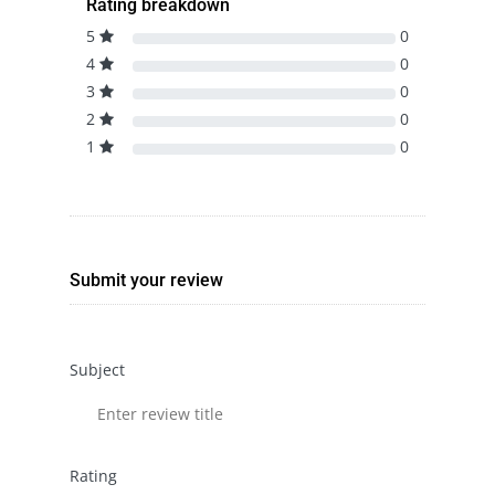
Rating breakdown
5
0
4
0
3
0
2
0
1
0
Submit your review
Subject
Rating