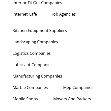
Interior Fit Out Companies
Internet Café
Job Agencies
Kitchen Equipment Suppliers
Landscaping Companies
Logistics Companies
Lubricant Companies
Manufacturing Companies
Marble Companies
Mep Companies
Mobile Shops
Movers And Packers