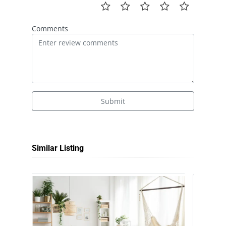
Comments
Submit
Similar Listing