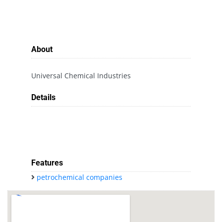
About
Universal Chemical Industries
Details
Features
petrochemical companies