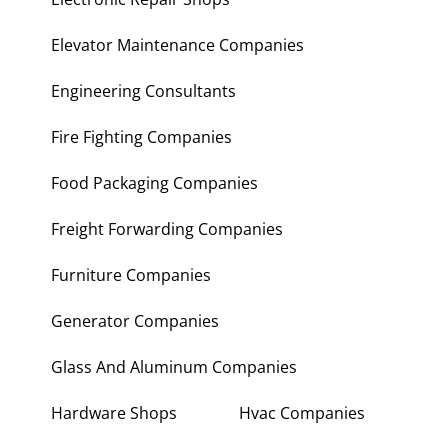
Elevator Maintenance Companies
Engineering Consultants
Fire Fighting Companies
Food Packaging Companies
Freight Forwarding Companies
Furniture Companies
Generator Companies
Glass And Aluminum Companies
Hardware Shops
Hvac Companies