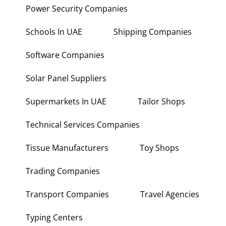
Power Security Companies
Schools In UAE
Shipping Companies
Software Companies
Solar Panel Suppliers
Supermarkets In UAE
Tailor Shops
Technical Services Companies
Tissue Manufacturers
Toy Shops
Trading Companies
Transport Companies
Travel Agencies
Typing Centers