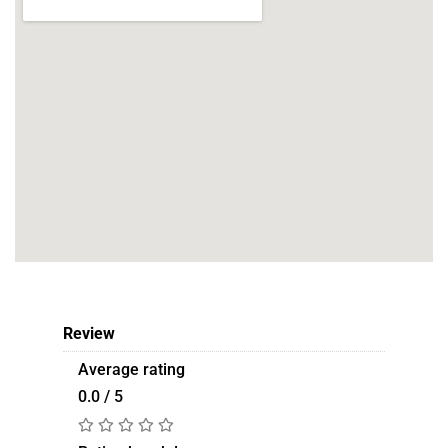
Review
Average rating
0.0 / 5