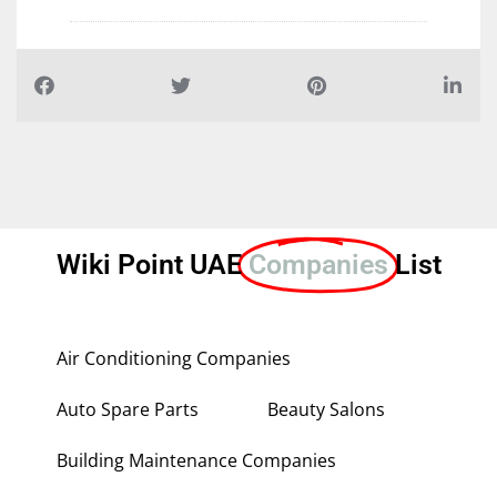
Wiki Point UAE
Companies
List
Air Conditioning Companies
Auto Spare Parts
Beauty Salons
Building Maintenance Companies