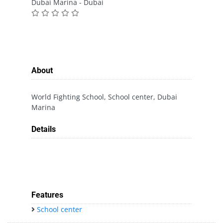
Dubai Marina - Dubai
About
World Fighting School, School center, Dubai
Marina
Details
Features
School center