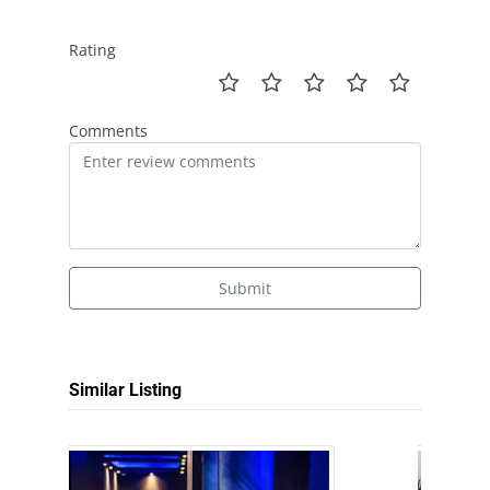
Rating
Comments
Submit
Similar Listing