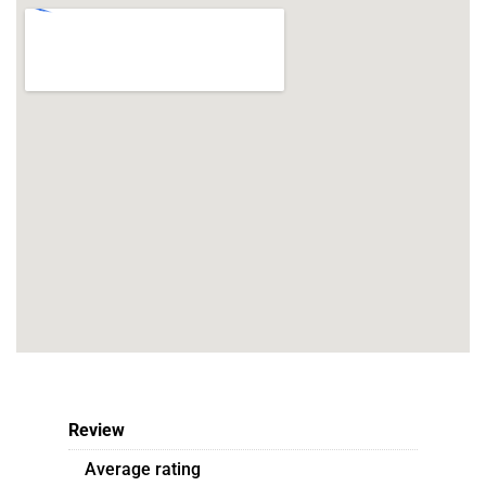
Review
Average rating