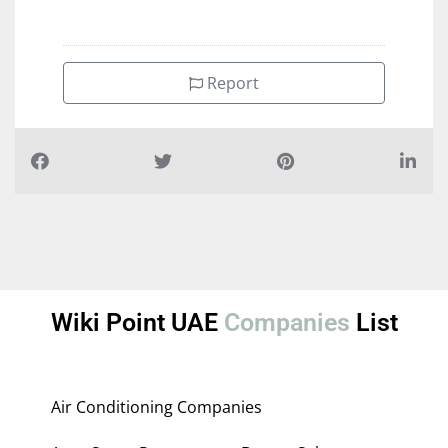
Report
Wiki Point UAE
Companies
List
Air Conditioning Companies