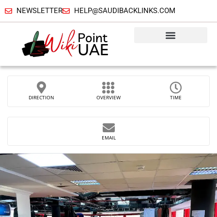
NEWSLETTER
HELP@SAUDIBACKLINKS.COM
DIRECTION
OVERVIEW
TIME
EMAIL