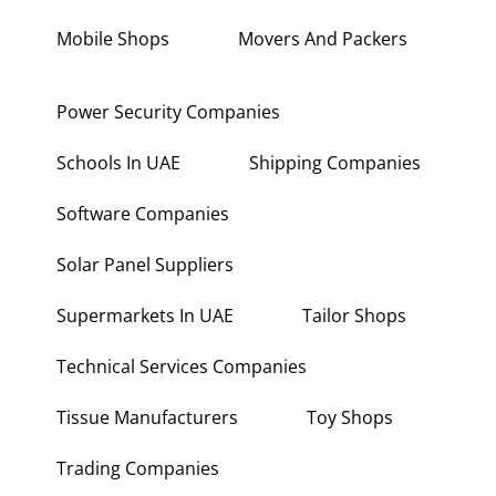
Mobile Shops
Movers And Packers
Power Security Companies
Schools In UAE
Shipping Companies
Software Companies
Solar Panel Suppliers
Supermarkets In UAE
Tailor Shops
Technical Services Companies
Tissue Manufacturers
Toy Shops
Trading Companies