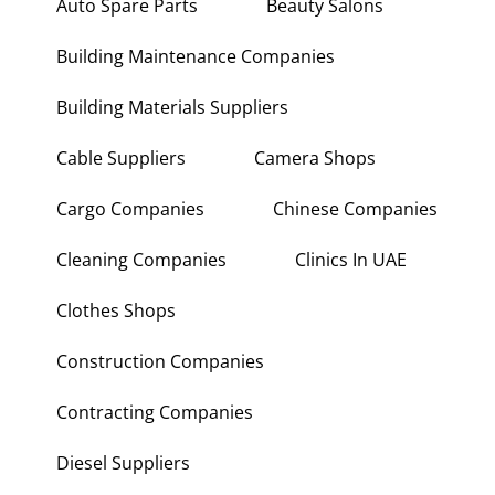
Auto Spare Parts
Beauty Salons
Building Maintenance Companies
Building Materials Suppliers
Cable Suppliers
Camera Shops
Cargo Companies
Chinese Companies
Cleaning Companies
Clinics In UAE
Clothes Shops
Construction Companies
Contracting Companies
Diesel Suppliers