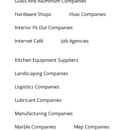
Glass And Aluminum Companies
Hardware Shops
Hvac Companies
Interior Fit Out Companies
Internet Café
Job Agencies
Kitchen Equipment Suppliers
Landscaping Companies
Logistics Companies
Lubricant Companies
Manufacturing Companies
Marble Companies
Mep Companies