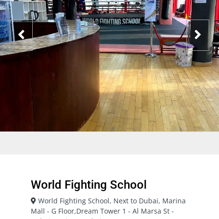
World Fighting School
World Fighting School, Next to Dubai, Marina
Mall - G Floor,Dream Tower 1 - Al Marsa St -