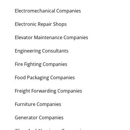
Electromechanical Companies
Electronic Repair Shops
Elevator Maintenance Companies
Engineering Consultants
Fire Fighting Companies
Food Packaging Companies
Freight Forwarding Companies
Furniture Companies
Generator Companies