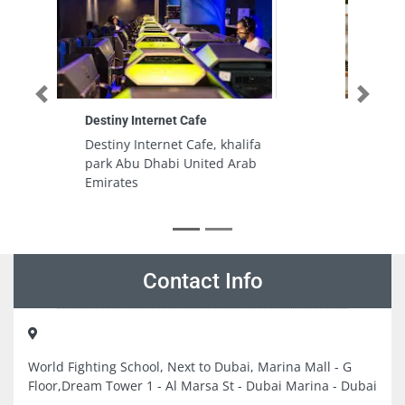
Previous
Next
Ramadi Kitchen Spare Parts Al
Quoz Dubai
Ramadi Kitchen Spare Parts Al
Quoz Dubai, 39 26th St Al Quoz
Al Quoz Industrial Area 4 Dubai
United Arab Emirates
Contact Info
World Fighting School, Next to Dubai, Marina Mall - G
Floor,Dream Tower 1 - Al Marsa St - Dubai Marina - Dubai