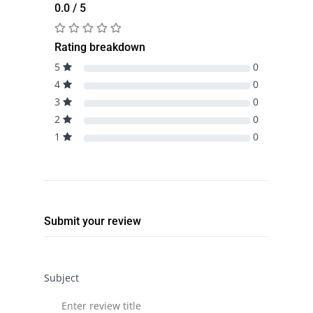
0.0 / 5
Rating breakdown
5
0
4
0
3
0
2
0
1
0
Submit your review
Subject