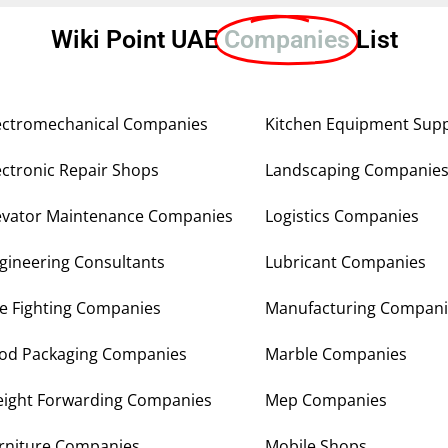
Wiki Point UAE
Companies
List
ectromechanical Companies
Kitchen Equipment Supp
ectronic Repair Shops
Landscaping Companie
evator Maintenance Companies
Logistics Companies
gineering Consultants
Lubricant Companies
re Fighting Companies
Manufacturing Compani
od Packaging Companies
Marble Companies
eight Forwarding Companies
Mep Companies
rniture Companies
Mobile Shops