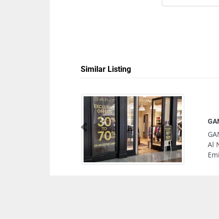
Similar Listing
Previous
l Wahda Mall Mosque
abi United Arab