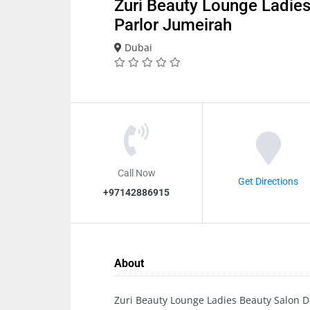
Zuri Beauty Lounge Ladies
Parlor Jumeirah
Dubai
Call Now
Get Directions
+97142886915
About
Zuri Beauty Lounge Ladies Beauty Salon D