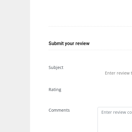
Submit your review
Subject
Rating
Comments