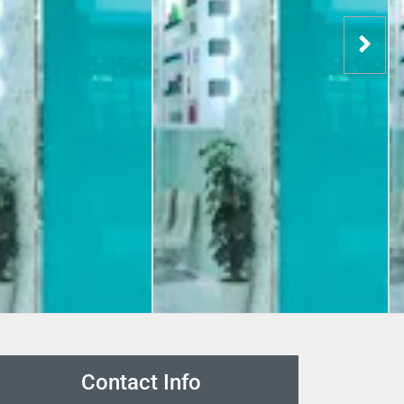
Contact Info