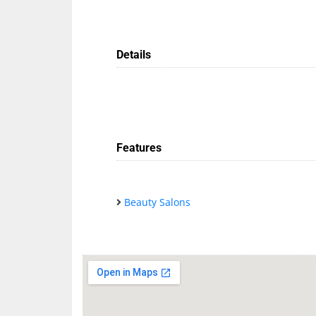
Details
Features
Beauty Salons