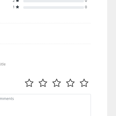
2
0
1
0