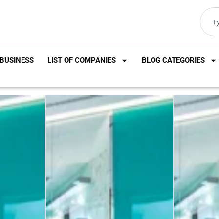
BUSINESS
LIST OF COMPANIES
BLOG CATEGORIES