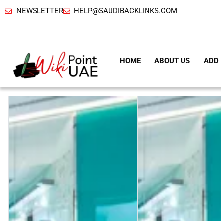
NEWSLETTER
HELP@SAUDIBACKLINKS.COM
HOME
ABOUT US
ADD 