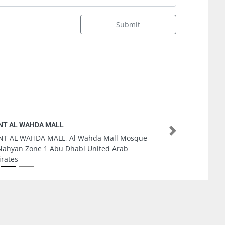
Submit
Makkah Realestate Ajman
Next
Makkah Realestate Ajman, 9FP79H5 Al Nuaimia
1 Ajman United Arab Emirates