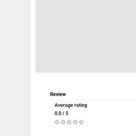
Review
Average rating
0.0 / 5