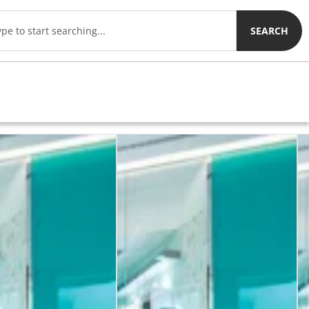
SEARCH