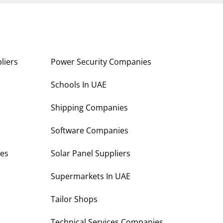
liers
Power Security Companies
s
Schools In UAE
Shipping Companies
Software Companies
es
Solar Panel Suppliers
Supermarkets In UAE
Tailor Shops
Technical Services Companies