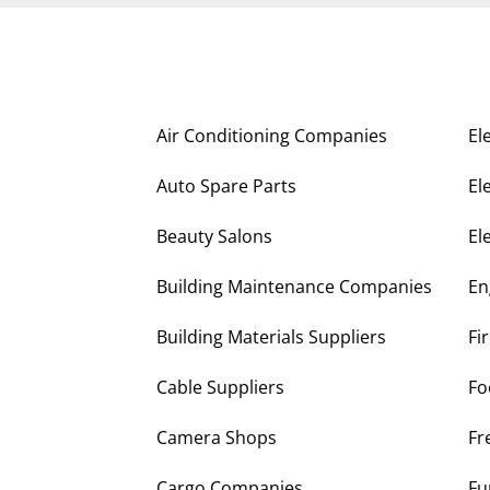
Air Conditioning Companies
El
Auto Spare Parts
El
Beauty Salons
El
Building Maintenance Companies
En
Building Materials Suppliers
Fi
Cable Suppliers
Fo
Camera Shops
Fr
Cargo Companies
Fu