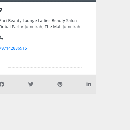
Zuri Beauty Lounge Ladies Beauty Salon
Dubai Parlor Jumeirah, The Mall Jumeirah
+97142886915