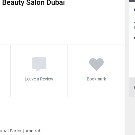
 Beauty Salon Dubai
Leave a Review
Bookmark
ubai Parlor Jumeirah