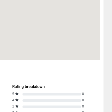
Rating breakdown
5
0
4
0
3
0