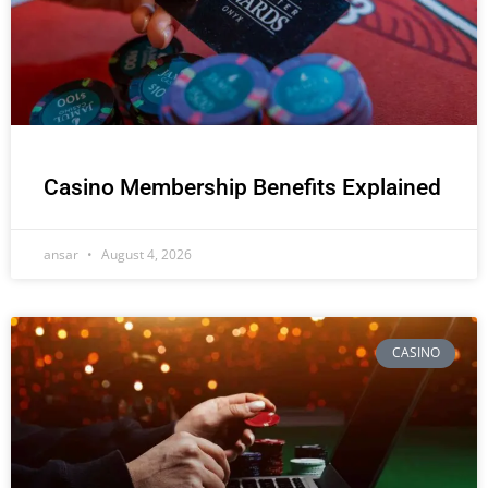
Casino Membership Benefits Explained
ansar
August 4, 2026
CASINO