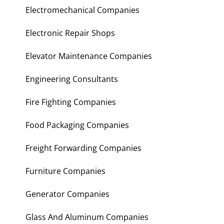
Electromechanical Companies
Electronic Repair Shops
Elevator Maintenance Companies
Engineering Consultants
Fire Fighting Companies
Food Packaging Companies
Freight Forwarding Companies
Furniture Companies
Generator Companies
Glass And Aluminum Companies