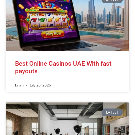
Best Online Casinos UAE With fast
payouts
krian
July 20, 2026
LATEST