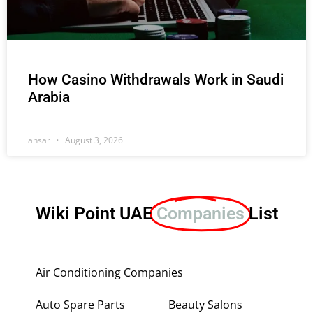
How Casino Withdrawals Work in Saudi
Arabia
ansar
August 3, 2026
Wiki Point UAE
Companies
List
Air Conditioning Companies
Auto Spare Parts
Beauty Salons