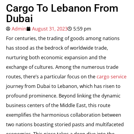
Cargo To Lebanon From
Dubai
Admin
August 31, 2023
5:59 pm
For centuries, the trading of goods among nations
has stood as the bedrock of worldwide trade,
nurturing both economic expansion and the
exchange of cultures. Among the numerous trade
routes, there’s a particular focus on the
cargo service
journey from Dubai to Lebanon, which has risen to
profound prominence. Beyond linking the dynamic
business centers of the Middle East, this route
exemplifies the harmonious collaboration between
two nations boasting storied pasts and multifaceted