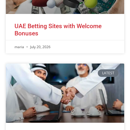
UAE Betting Sites with Welcome
Bonuses
maria
July 20, 2026
LATEST