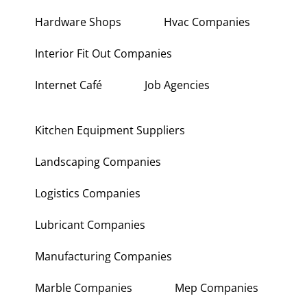
Hardware Shops
Hvac Companies
Interior Fit Out Companies
Internet Café
Job Agencies
Kitchen Equipment Suppliers
Landscaping Companies
Logistics Companies
Lubricant Companies
Manufacturing Companies
Marble Companies
Mep Companies