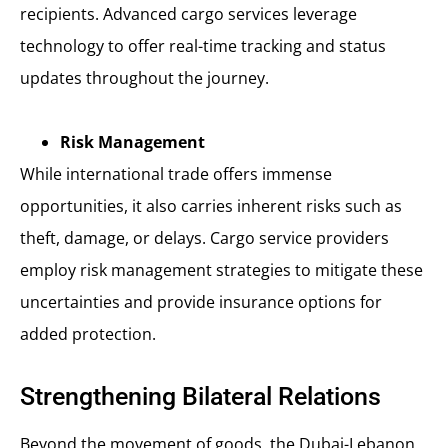
recipients. Advanced cargo services leverage
technology to offer real-time tracking and status
updates throughout the journey.
Risk Management
While international trade offers immense
opportunities, it also carries inherent risks such as
theft, damage, or delays. Cargo service providers
employ risk management strategies to mitigate these
uncertainties and provide insurance options for
added protection.
Strengthening Bilateral Relations
Beyond the movement of goods, the Dubai-Lebanon