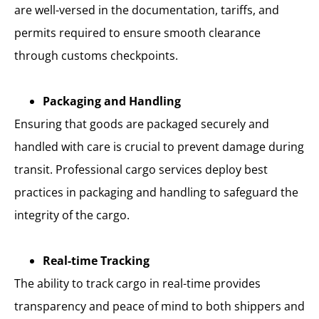
are well-versed in the documentation, tariffs, and
permits required to ensure smooth clearance
through customs checkpoints.
Packaging and Handling
Ensuring that goods are packaged securely and
handled with care is crucial to prevent damage during
transit. Professional cargo services deploy best
practices in packaging and handling to safeguard the
integrity of the cargo.
Real-time Tracking
The ability to track cargo in real-time provides
transparency and peace of mind to both shippers and