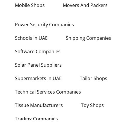
Mobile Shops
Movers And Packers
Power Security Companies
Schools In UAE
Shipping Companies
Software Companies
Solar Panel Suppliers
Supermarkets In UAE
Tailor Shops
Technical Services Companies
Tissue Manufacturers
Toy Shops
Trading Companies