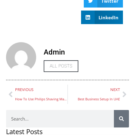
Twitter
LinkedIn
Admin
ALL POSTS
PREVIOUS
NEXT
How To Use Philips Shaving Machine
Best Business Setup In UAE
Latest Posts