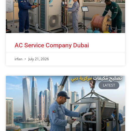
AC Service Company Dubai
irfan
July 21, 2026
LATEST