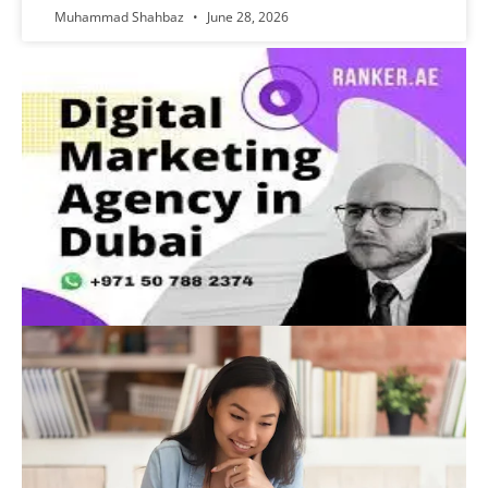
Muhammad Shahbaz
June 28, 2026
Advertisement