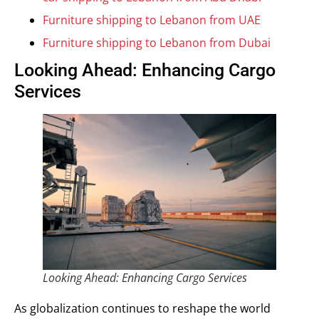
Furniture shipping to Lebanon from UAE
Furniture shipping to Lebanon from Dubai
Looking Ahead: Enhancing Cargo
Services
Looking Ahead: Enhancing Cargo Services
As globalization continues to reshape the world