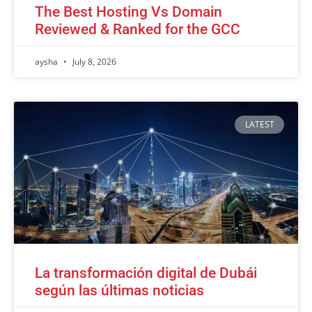
The Best Hosting Vs Domain
Reviewed & Ranked for the GCC
aysha
July 8, 2026
LATEST
La transformación digital de Dubái
según las últimas noticias