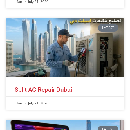
irfan
July 21, 2026
LATEST
Split AC Repair Dubai
irfan
July 21, 2026
LATEST