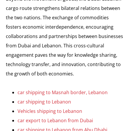
cargo route strengthens bilateral relations between
the two nations. The exchange of commodities
fosters economic interdependence, encouraging
collaborations and partnerships between businesses
from Dubai and Lebanon. This cross-cultural
engagement paves the way for knowledge sharing,
technology transfer, and innovation, contributing to
the growth of both economies.
car shipping to Masnah border, Lebanon
car shipping to Lebanon
Vehicles shipping to Lebanon
car export to Lebanon from Dubai
car shipping to Lebanon from Abu Dhabi