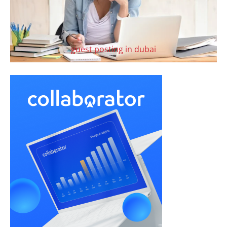
guest posting in dubai