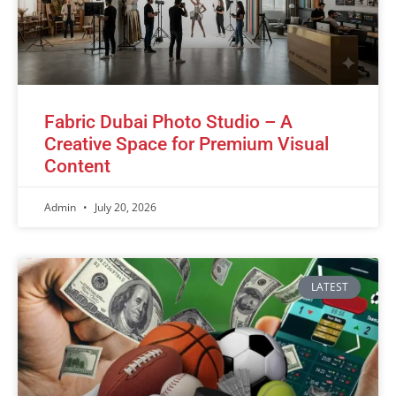
Fabric Dubai Photo Studio – A
Creative Space for Premium Visual
Content
Admin
July 20, 2026
LATEST