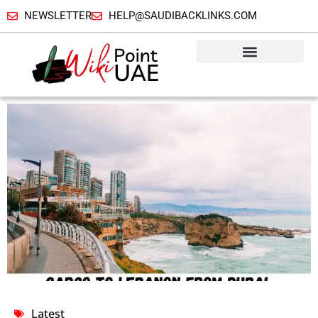
NEWSLETTER
HELP@SAUDIBACKLINKS.COM
Latest