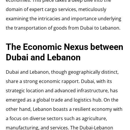
economies. This piece takes a deep dive into the
domain of expert cargo services, meticulously
examining the intricacies and importance underlying
the transportation of goods from Dubai to Lebanon.
The Economic Nexus between
Dubai and Lebanon
Dubai and Lebanon, though geographically distinct,
share a strong economic rapport. Dubai, with its
strategic location and advanced infrastructure, has
emerged as a global trade and logistics hub. On the
other hand, Lebanon boasts a resilient economy with
a focus on diverse sectors such as agriculture,
manufacturing, and services. The Dubai-Lebanon