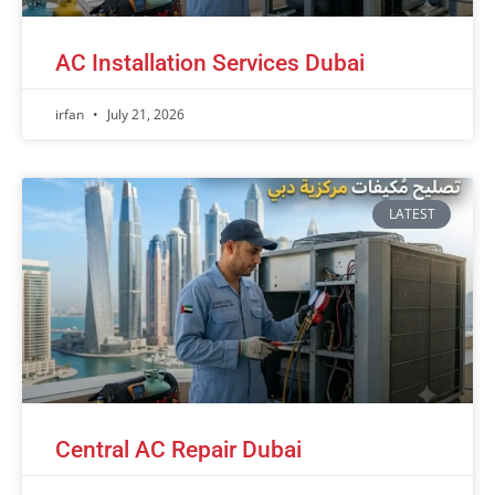
AC Installation Services Dubai
irfan
July 21, 2026
LATEST
Central AC Repair Dubai