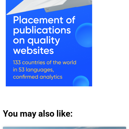
You may also like: