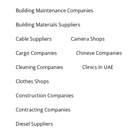
Building Maintenance Companies
Building Materials Suppliers
Cable Suppliers
Camera Shops
Cargo Companies
Chinese Companies
Cleaning Companies
Clinics In UAE
Clothes Shops
Construction Companies
Contracting Companies
Diesel Suppliers