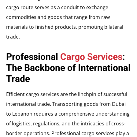
cargo route serves as a conduit to exchange
commodities and goods that range from raw
materials to finished products, promoting bilateral
trade.
Professional
Cargo Services
:
The Backbone of International
Trade
Efficient cargo services are the linchpin of successful
international trade. Transporting goods from Dubai
to Lebanon requires a comprehensive understanding
of logistics, regulations, and the intricacies of cross-
border operations. Professional cargo services play a