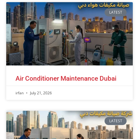
LATEST
Air Conditioner Maintenance Dubai
irfan
July 21, 2026
LATEST