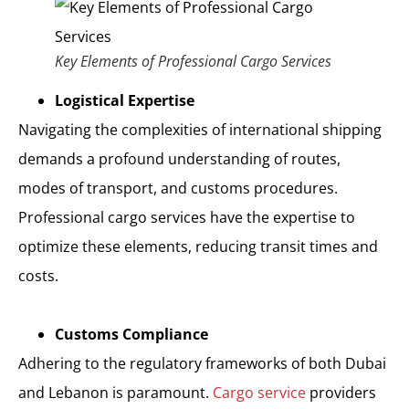
Key Elements of Professional Cargo Services
Logistical Expertise
Navigating the complexities of international shipping
demands a profound understanding of routes,
modes of transport, and customs procedures.
Professional cargo services have the expertise to
optimize these elements, reducing transit times and
costs.
Customs Compliance
Adhering to the regulatory frameworks of both Dubai
and Lebanon is paramount.
Cargo service
providers