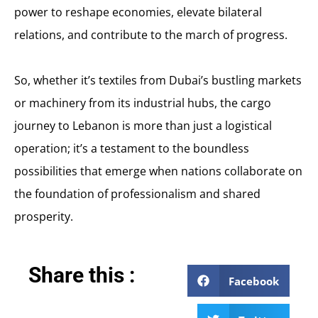
power to reshape economies, elevate bilateral
relations, and contribute to the march of progress.
So, whether it’s textiles from Dubai’s bustling markets
or machinery from its industrial hubs, the cargo
journey to Lebanon is more than just a logistical
operation; it’s a testament to the boundless
possibilities that emerge when nations collaborate on
the foundation of professionalism and shared
prosperity.
Share this :
Facebook