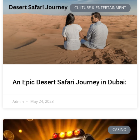
CULTURE & ENTERTAINMENT
An Epic Desert Safari Journey in Dubai:
Admin
May 24, 2023
CASINO