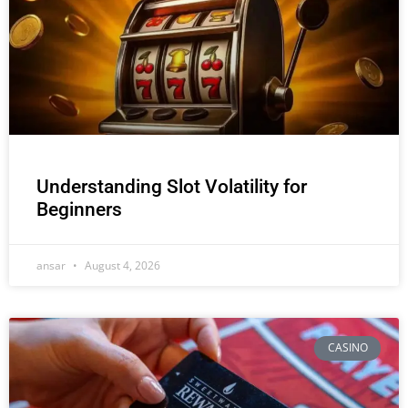
Understanding Slot Volatility for
Beginners
ansar
August 4, 2026
CASINO