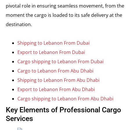
pivotal role in ensuring seamless movement, from the
moment the cargo is loaded to its safe delivery at the
destination.
Shipping to Lebanon From Dubai
Export to Lebanon From Dubai
Cargo shipping to Lebanon From Dubai
Cargo to Lebanon From Abu Dhabi
Shipping to Lebanon From Abu Dhabi
Export to Lebanon From Abu Dhabi
Cargo shipping to Lebanon From Abu Dhabi
Key Elements of Professional Cargo
Services