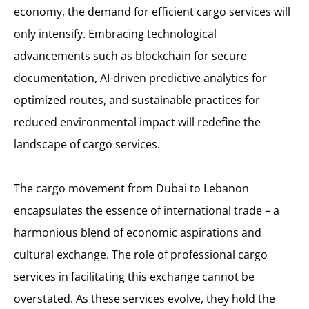
economy, the demand for efficient cargo services will
only intensify. Embracing technological
advancements such as blockchain for secure
documentation, AI-driven predictive analytics for
optimized routes, and sustainable practices for
reduced environmental impact will redefine the
landscape of cargo services.
The cargo movement from Dubai to Lebanon
encapsulates the essence of international trade – a
harmonious blend of economic aspirations and
cultural exchange. The role of professional cargo
services in facilitating this exchange cannot be
overstated. As these services evolve, they hold the