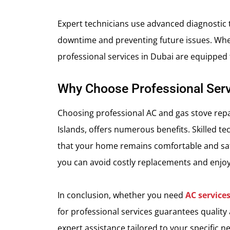
Expert technicians use advanced diagnostic t
downtime and preventing future issues. Whe
professional services in Dubai are equipped 
Why Choose Professional Serv
Choosing professional AC and gas stove repair
Islands, offers numerous benefits. Skilled te
that your home remains comfortable and safe
you can avoid costly replacements and enjoy
In conclusion, whether you need
AC service
for professional services guarantees quality
expert assistance tailored to your specific n