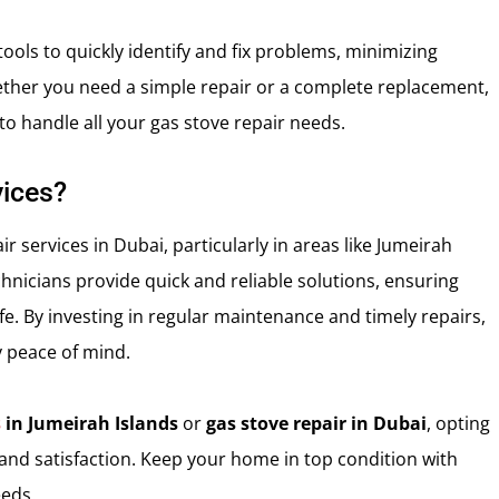
ools to quickly identify and fix problems, minimizing
ther you need a simple repair or a complete replacement,
to handle all your gas stove repair needs.
ices?
 services in Dubai, particularly in areas like Jumeirah
chnicians provide quick and reliable solutions, ensuring
. By investing in regular maintenance and timely repairs,
 peace of mind.
s
in Jumeirah Islands
or
gas stove repair in Dubai
, opting
 and satisfaction. Keep your home in top condition with
eeds.