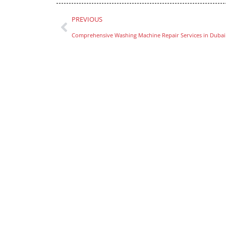
PREVIOUS
Comprehensive Washing Machine Repair Services in Dubai