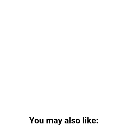
You may also like: