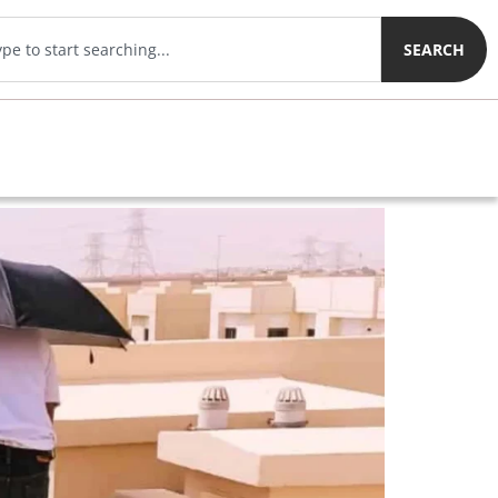
SEARCH