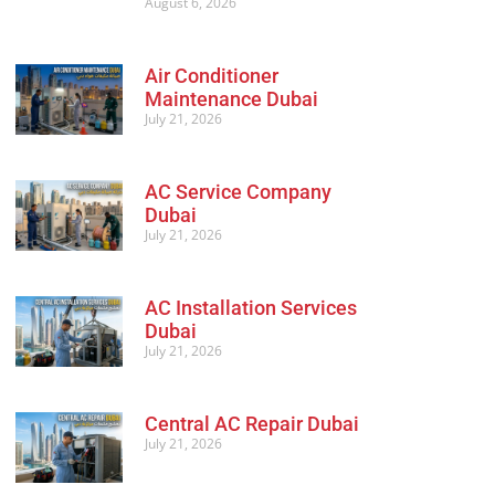
August 6, 2026
Air Conditioner
Maintenance Dubai
July 21, 2026
AC Service Company
Dubai
July 21, 2026
AC Installation Services
Dubai
July 21, 2026
Central AC Repair Dubai
July 21, 2026