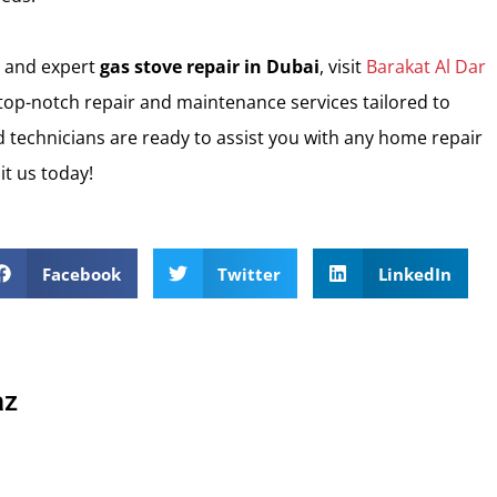
and expert
gas stove repair in Dubai
, visit
Barakat Al Dar
 top-notch repair and maintenance services tailored to
 technicians are ready to assist you with any home repair
it us today!
Facebook
Twitter
LinkedIn
az