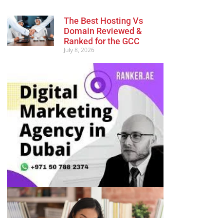
The Best Hosting Vs
Domain Reviewed &
Ranked for the GCC
July 8, 2026
Advertisement