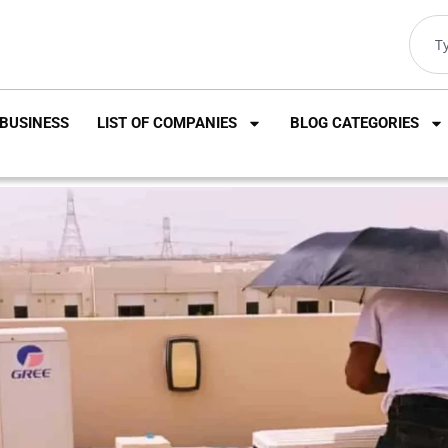
BUSINESS
LIST OF COMPANIES
BLOG CATEGORIES