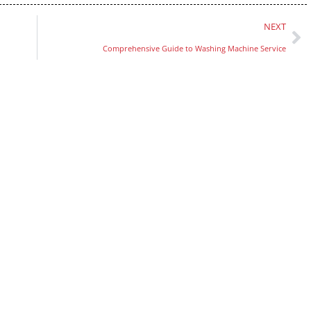
NEXT
Comprehensive Guide to Washing Machine Service