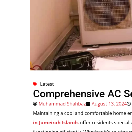
Latest
Comprehensive AC Ser
Muhammad Shahbaz
August 13, 2024
Maintaining a cool and comfortable home env
in Jumeirah Islands
offer residents speciali