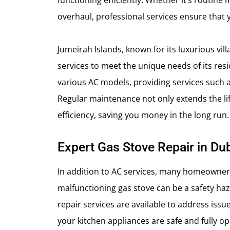
functioning efficiently. Whether it’s routin
overhaul, professional services ensure that 
Jumeirah Islands, known for its luxurious vi
services to meet the unique needs of its res
various AC models, providing services such as
Regular maintenance not only extends the lif
efficiency, saving you money in the long run.
Expert Gas Stove Repair in Du
In addition to AC services, many homeowners
malfunctioning gas stove can be a safety ha
repair services are available to address issue
your kitchen appliances are safe and fully op