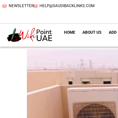
NEWSLETTER
HELP@SAUDIBACKLINKS.COM
HOME
ABOUT US
ADD 