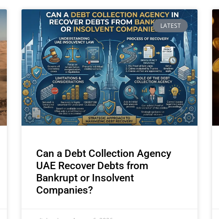
LATEST
Can a Debt Collection Agency
UAE Recover Debts from
Bankrupt or Insolvent
Companies?