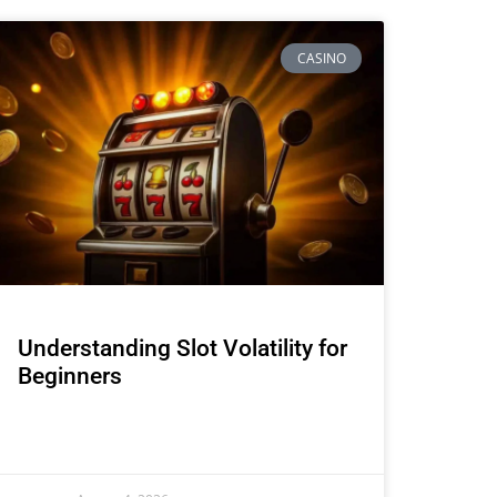
CASINO
Understanding Slot Volatility for
Beginners