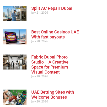
Split AC Repair Dubai
July 21, 2026
Best Online Casinos UAE
With fast payouts
July 20, 2026
Fabric Dubai Photo
Studio – A Creative
Space for Premium
Visual Content
July 20, 2026
UAE Betting Sites with
Welcome Bonuses
July 20, 2026