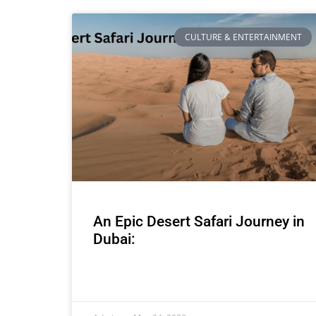
CULTURE & ENTERTAINMENT
An Epic Desert Safari Journey in
Dubai: