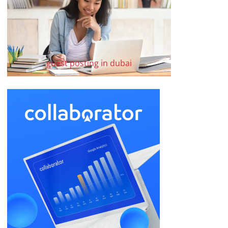
guest posting in dubai