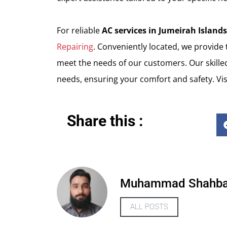
For reliable
AC services in Jumeirah Islands
Repairing
. Conveniently located, we provide
meet the needs of our customers. Our skilled
needs, ensuring your comfort and safety. Vis
Share this :
Muhammad Shahb
ALL POSTS