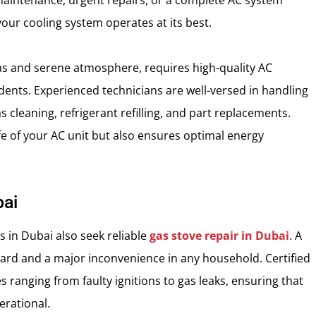
e maintenance, urgent repairs, or a complete AC system
your cooling system operates at its best.
llas and serene atmosphere, requires high-quality AC
idents. Experienced technicians are well-versed in handling
 cleaning, refrigerant refilling, and part replacements.
e of your AC unit but also ensures optimal energy
bai
 in Dubai also seek reliable
gas stove repair in Dubai
. A
zard and a major inconvenience in any household. Certified
s ranging from faulty ignitions to gas leaks, ensuring that
erational.