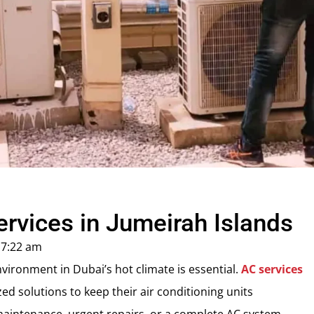
vices in Jumeirah Islands
7:22 am
ironment in Dubai’s hot climate is essential.
AC services
zed solutions to keep their air conditioning units