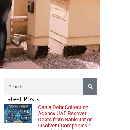
Latest Posts
Can a Debt Collection
Agency UAE Recover
Debts from Bankrupt or
Insolvent Companies?