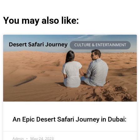
You may also like:
CULTURE & ENTERTAINMENT
An Epic Desert Safari Journey in Dubai:
Admin
May 24, 2023