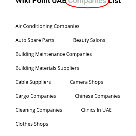
Wiki Point UAE
Companies
List
Air Conditioning Companies
Auto Spare Parts
Beauty Salons
Building Maintenance Companies
Building Materials Suppliers
Cable Suppliers
Camera Shops
Cargo Companies
Chinese Companies
Cleaning Companies
Clinics In UAE
Clothes Shops