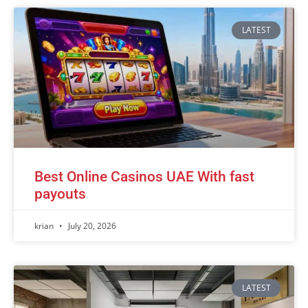
LATEST
Best Online Casinos UAE With fast
payouts
krian
July 20, 2026
LATEST