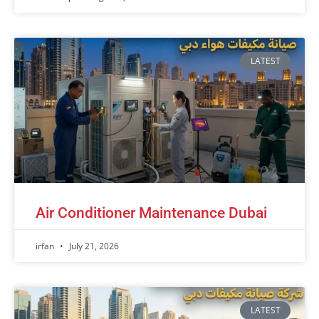
LATEST
Air Conditioner Maintenance Dubai
irfan
July 21, 2026
LATEST