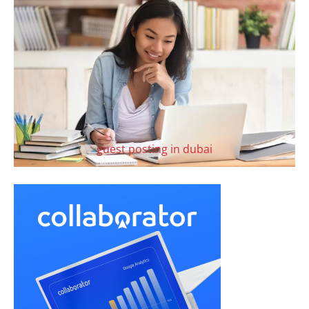
guest posting in dubai