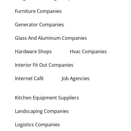
Furniture Companies
Generator Companies
Glass And Aluminum Companies
Hardware Shops
Hvac Companies
Interior Fit Out Companies
Internet Café
Job Agencies
Kitchen Equipment Suppliers
Landscaping Companies
Logistics Companies