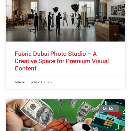
Fabric Dubai Photo Studio – A
Creative Space for Premium Visual
Content
Admin
July 20, 2026
LATEST