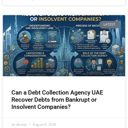
LATEST
Can a Debt Collection Agency UAE
Recover Debts from Bankrupt or
Insolvent Companies?
ali develp
August 6, 2026