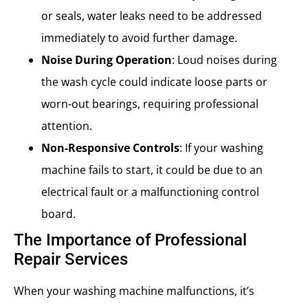
or seals, water leaks need to be addressed
immediately to avoid further damage.
Noise During Operation
: Loud noises during
the wash cycle could indicate loose parts or
worn-out bearings, requiring professional
attention.
Non-Responsive Controls
: If your washing
machine fails to start, it could be due to an
electrical fault or a malfunctioning control
board.
The Importance of Professional
Repair Services
When your washing machine malfunctions, it’s