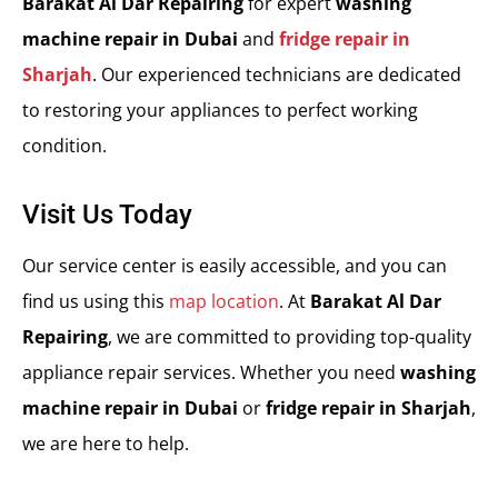
Barakat Al Dar Repairing
for expert
washing
machine repair in Dubai
and
fridge repair in
Sharjah
. Our experienced technicians are dedicated
to restoring your appliances to perfect working
condition.
Visit Us Today
Our service center is easily accessible, and you can
find us using this
map location
. At
Barakat Al Dar
Repairing
, we are committed to providing top-quality
appliance repair services. Whether you need
washing
machine repair in Dubai
or
fridge repair in Sharjah
,
we are here to help.