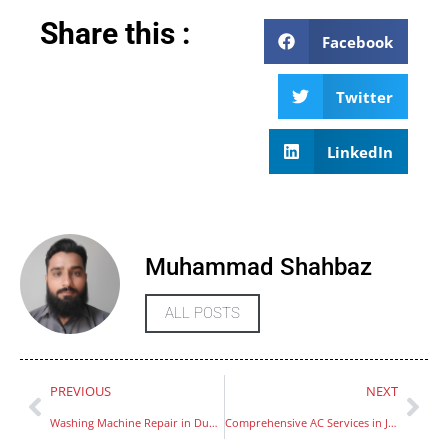
Share this :
Facebook
Twitter
LinkedIn
Muhammad Shahbaz
ALL POSTS
PREVIOUS
NEXT
Washing Machine Repair in Dubai
Comprehensive AC Services in Jumeirah Islands