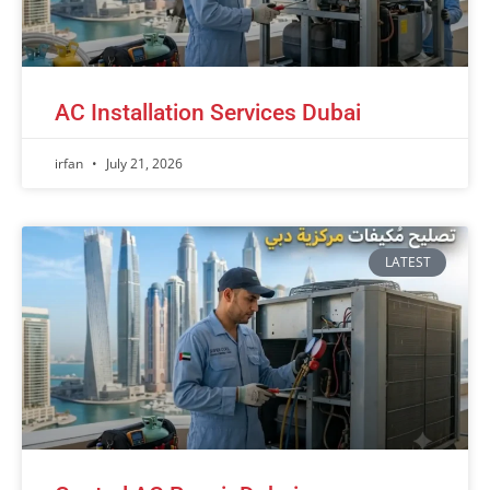
AC Installation Services Dubai
irfan
July 21, 2026
LATEST