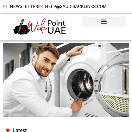
NEWSLETTER
HELP@SAUDIBACKLINKS.COM
Latest