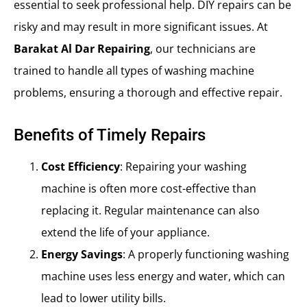
essential to seek professional help. DIY repairs can be
risky and may result in more significant issues. At
Barakat Al Dar Repairing
, our technicians are
trained to handle all types of washing machine
problems, ensuring a thorough and effective repair.
Benefits of Timely Repairs
Cost Efficiency
: Repairing your washing
machine is often more cost-effective than
replacing it. Regular maintenance can also
extend the life of your appliance.
Energy Savings
: A properly functioning washing
machine uses less energy and water, which can
lead to lower utility bills.