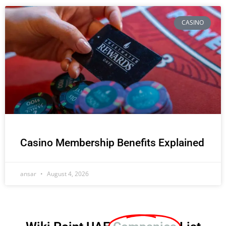
CASINO
Casino Membership Benefits Explained
ansar
August 4, 2026