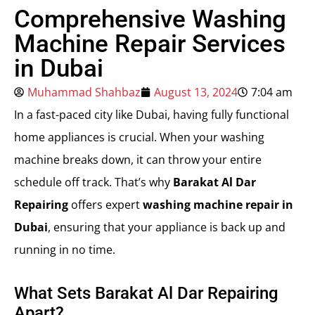
Comprehensive Washing
Machine Repair Services
in Dubai
Muhammad Shahbaz
August 13, 2024
7:04 am
In a fast-paced city like Dubai, having fully functional
home appliances is crucial. When your washing
machine breaks down, it can throw your entire
schedule off track. That’s why
Barakat Al Dar
Repairing
offers expert
washing machine repair in
Dubai
, ensuring that your appliance is back up and
running in no time.
What Sets Barakat Al Dar Repairing
Apart?