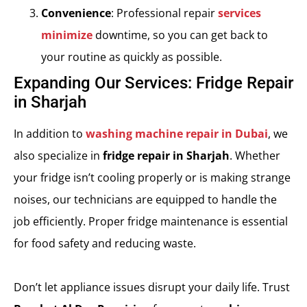
Convenience
: Professional repair
services
minimize
downtime, so you can get back to
your routine as quickly as possible.
Expanding Our Services: Fridge Repair
in Sharjah
In addition to
washing machine repair in Dubai
, we
also specialize in
fridge repair in Sharjah
. Whether
your fridge isn’t cooling properly or is making strange
noises, our technicians are equipped to handle the
job efficiently. Proper fridge maintenance is essential
for food safety and reducing waste.
Don’t let appliance issues disrupt your daily life. Trust