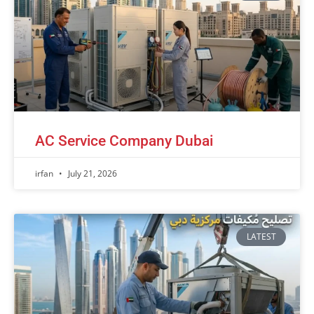
AC Service Company Dubai
irfan
July 21, 2026
LATEST