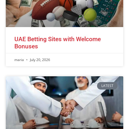
UAE Betting Sites with Welcome
Bonuses
maria
July 20, 2026
LATEST