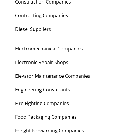
Construction Companies
Contracting Companies
Diesel Suppliers
Electromechanical Companies
Electronic Repair Shops
Elevator Maintenance Companies
Engineering Consultants
Fire Fighting Companies
Food Packaging Companies
Freight Forwarding Companies