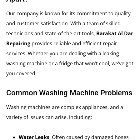
Our company is known for its commitment to quality
and customer satisfaction. With a team of skilled
technicians and state-of-the-art tools,
Barakat Al Dar
Repairing
provides reliable and efficient repair
services. Whether you are dealing with a leaking
washing machine or a fridge that won’t cool, we’ve got
you covered.
Common Washing Machine Problems
Washing machines are complex appliances, and a
variety of issues can arise, including:
Water Leaks
: Often caused by damaged hoses