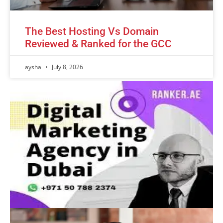
The Best Hosting Vs Domain
Reviewed & Ranked for the GCC
aysha
July 8, 2026
Advertisement