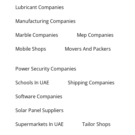
Lubricant Companies
Manufacturing Companies
Marble Companies
Mep Companies
Mobile Shops
Movers And Packers
Power Security Companies
Schools In UAE
Shipping Companies
Software Companies
Solar Panel Suppliers
Supermarkets In UAE
Tailor Shops