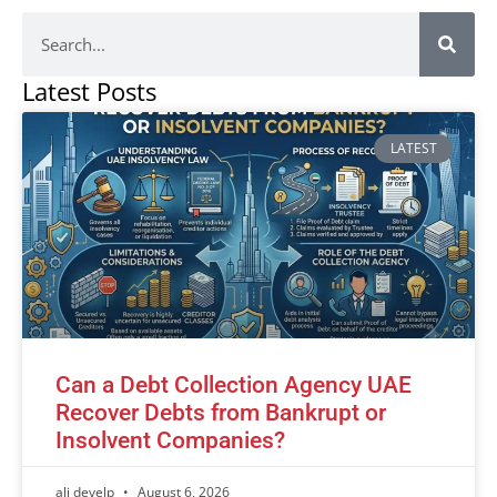
Latest Posts
LATEST
Can a Debt Collection Agency UAE
Recover Debts from Bankrupt or
Insolvent Companies?
ali develp
August 6, 2026