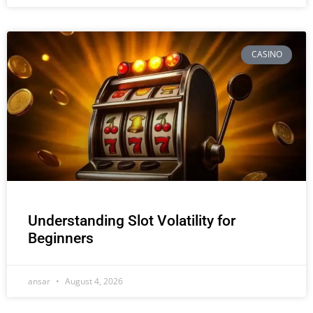
CASINO
Understanding Slot Volatility for
Beginners
ansar
August 4, 2026