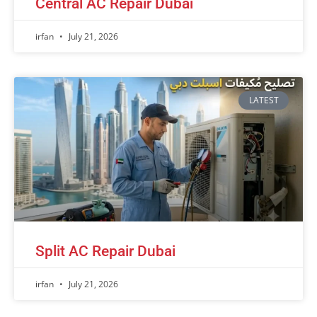
Central AC Repair Dubai
irfan
July 21, 2026
LATEST
Split AC Repair Dubai
irfan
July 21, 2026