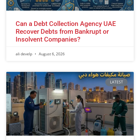
Can a Debt Collection Agency UAE
Recover Debts from Bankrupt or
Insolvent Companies?
ali develp
August 6, 2026
LATEST