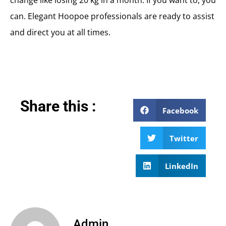
change like losing 20 kg in a month. If you want to, you
can. Elegant Hoopoe professionals are ready to assist
and direct you at all times.
Share this :
Facebook
Twitter
LinkedIn
Admin