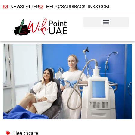
NEWSLETTER
HELP@SAUDIBACKLINKS.COM
Healthcare