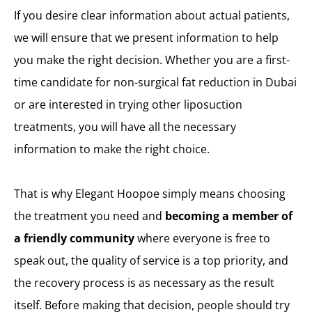
If you desire clear information about actual patients,
we will ensure that we present information to help
you make the right decision. Whether you are a first-
time candidate for non-surgical fat reduction in Dubai
or are interested in trying other liposuction
treatments, you will have all the necessary
information to make the right choice.
That is why Elegant Hoopoe simply means choosing
the treatment you need and
becoming a member of
a friendly community
where everyone is free to
speak out, the quality of service is a top priority, and
the recovery process is as necessary as the result
itself. Before making that decision, people should try