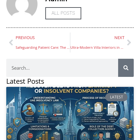
ALL POSTS
PREVIOUS
NEXT
Safeguarding Patient Care: The Role of WEGO Medical’s OEM Medical Supplies
Ultra-Modern Villa Interiors in Dubai Showcase Luxury and Style
Latest Posts
LATEST