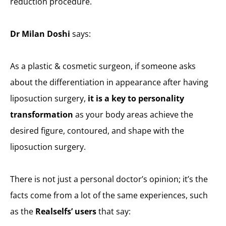
reduction procedure.
Dr Milan Doshi
says:
As a plastic & cosmetic surgeon, if someone asks
about the differentiation in appearance after having
liposuction surgery,
it is a key to personality
transformation
as your body areas achieve the
desired figure, contoured, and shape with the
liposuction surgery.
There is not just a personal doctor’s opinion; it’s the
facts come from a lot of the same experiences, such
as the
Realselfs’ users
that say: