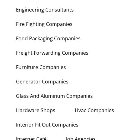
Engineering Consultants
Fire Fighting Companies
Food Packaging Companies
Freight Forwarding Companies
Furniture Companies
Generator Companies
Glass And Aluminum Companies
Hardware Shops
Hvac Companies
Interior Fit Out Companies
Internet Café
Job Agencies