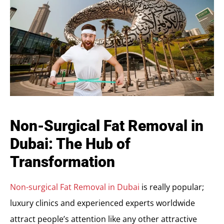
Non-Surgical Fat Removal in
Dubai: The Hub of
Transformation
Non-surgical Fat Removal in Dubai
is really popular;
luxury clinics and experienced experts worldwide
attract people’s attention like any other attractive