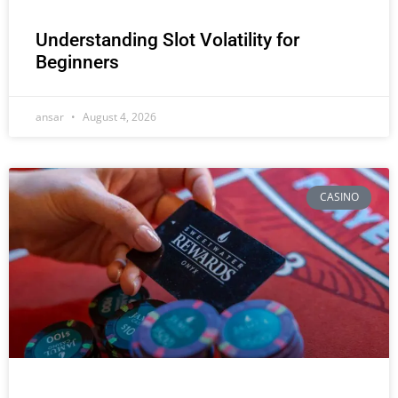
Understanding Slot Volatility for
Beginners
ansar
August 4, 2026
CASINO