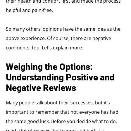
their health and comfort first and made the process
helpful and pain-free.
So many others’ opinions have the same idea as the
above experience. Of course, there are negative
comments, too! Let’s explain more:
Weighing the Options:
Understanding Positive and
Negative Reviews
Many people talk about their successes, but it’s
important to remember that not everyone has had
the same good luck. Before you decide what to do,
read a lot of reviews, both good and bad. It is