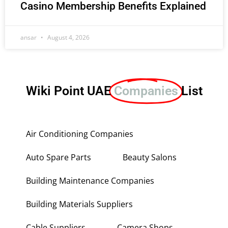
Casino Membership Benefits Explained
ansar
August 4, 2026
Wiki Point UAE
Companies
List
Air Conditioning Companies
Auto Spare Parts
Beauty Salons
Building Maintenance Companies
Building Materials Suppliers
Cable Suppliers
Camera Shops