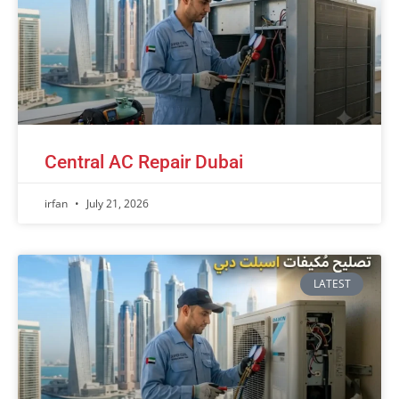
Central AC Repair Dubai
irfan
July 21, 2026
LATEST