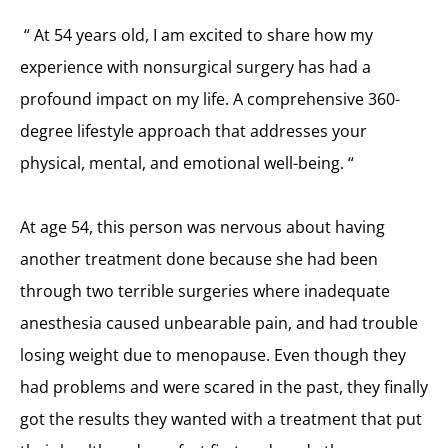
“
At 54 years old, I am excited to share how my
experience with nonsurgical surgery has had a
profound impact on my life. A comprehensive 360-
degree lifestyle approach that addresses your
physical, mental, and emotional well-being. “
At age 54, this person was nervous about having
another treatment done because she had been
through two terrible surgeries where inadequate
anesthesia caused unbearable pain, and had trouble
losing weight due to menopause. Even though they
had problems and were scared in the past, they finally
got the results they wanted with a treatment that put