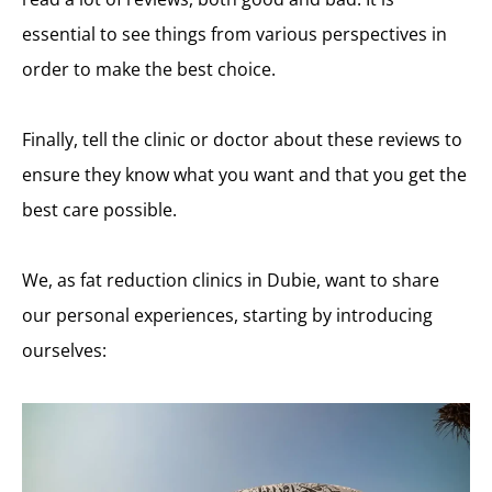
essential to see things from various perspectives in
order to make the best choice.
Finally, tell the clinic or doctor about these reviews to
ensure they know what you want and that you get the
best care possible.
We, as fat reduction clinics in Dubie, want to share
our personal experiences, starting by introducing
ourselves: