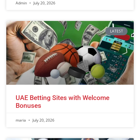
Admin
July 20, 2026
LATEST
UAE Betting Sites with Welcome
Bonuses
maria
July 20, 2026