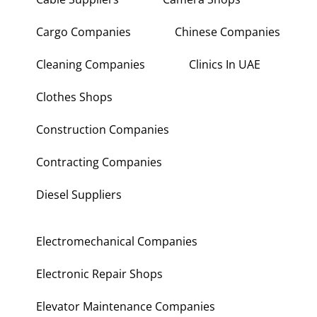
Cargo Companies
Chinese Companies
Cleaning Companies
Clinics In UAE
Clothes Shops
Construction Companies
Contracting Companies
Diesel Suppliers
Electromechanical Companies
Electronic Repair Shops
Elevator Maintenance Companies