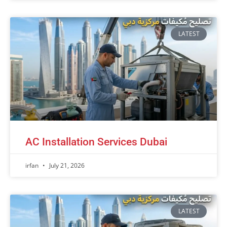
LATEST
AC Installation Services Dubai
irfan
July 21, 2026
LATEST