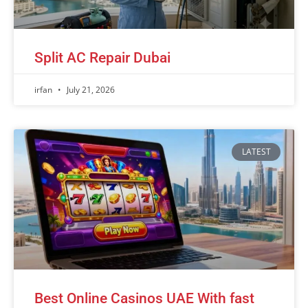
Split AC Repair Dubai
irfan
July 21, 2026
LATEST
Best Online Casinos UAE With fast