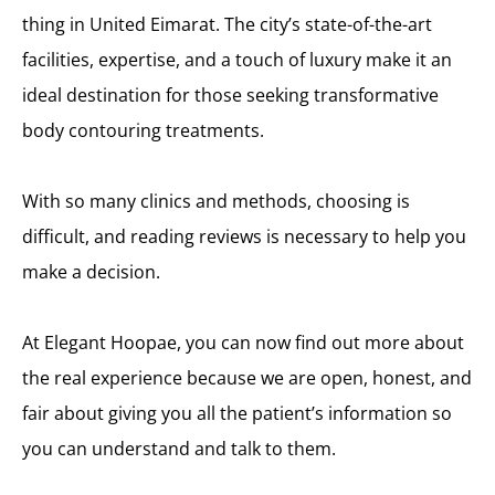
thing in United Eimarat. The city’s state-of-the-art
facilities, expertise, and a touch of luxury make it an
ideal destination for those seeking transformative
body contouring treatments.
With so many clinics and methods, choosing is
difficult, and reading reviews is necessary to help you
make a decision.
At Elegant Hoopae, you can now find out more about
the real experience because we are open, honest, and
fair about giving you all the patient’s information so
you can understand and talk to them.