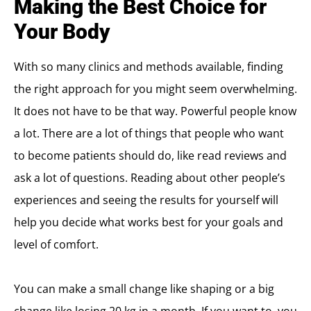
Making the Best Choice for
Your Body
With so many clinics and methods available, finding
the right approach for you might seem overwhelming.
It does not have to be that way. Powerful people know
a lot. There are a lot of things that people who want
to become patients should do, like read reviews and
ask a lot of questions. Reading about other people’s
experiences and seeing the results for yourself will
help you decide what works best for your goals and
level of comfort.
You can make a small change like shaping or a big