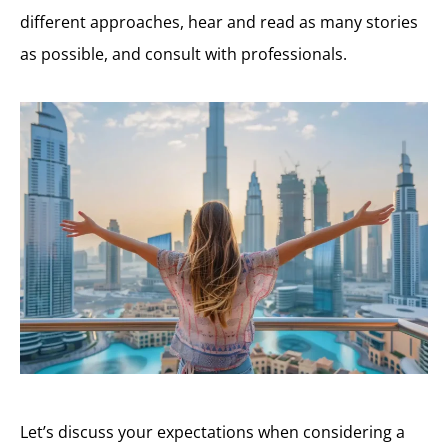
different approaches, hear and read as many stories
as possible, and consult with professionals.
Let’s discuss your expectations when considering a