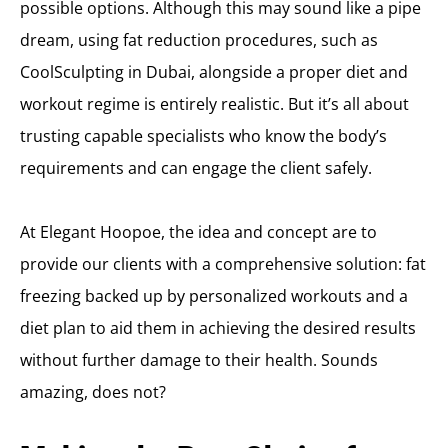
possible options. Although this may sound like a pipe
dream, using fat reduction procedures, such as
CoolSculpting in Dubai, alongside a proper diet and
workout regime is entirely realistic. But it’s all about
trusting capable specialists who know the body’s
requirements and can engage the client safely.
At Elegant Hoopoe, the idea and concept are to
provide our clients with a comprehensive solution: fat
freezing backed up by personalized workouts and a
diet plan to aid them in achieving the desired results
without further damage to their health. Sounds
amazing, does not?