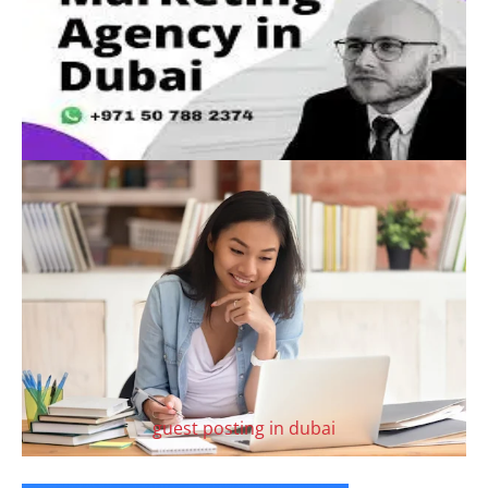
guest posting in dubai