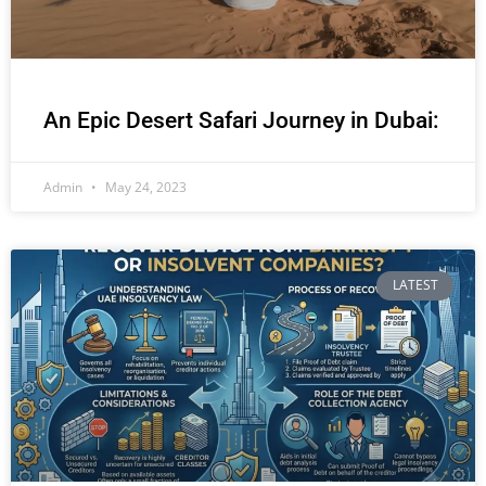
An Epic Desert Safari Journey in Dubai:
Admin
May 24, 2023
LATEST