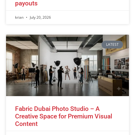
payouts
krian
July 20, 2026
LATEST
Fabric Dubai Photo Studio – A
Creative Space for Premium Visual
Content