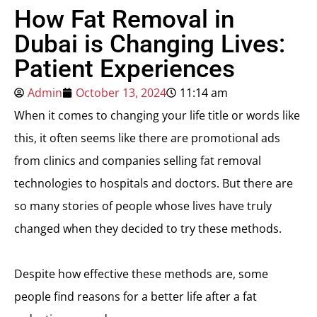
How Fat Removal in
Dubai is Changing Lives:
Patient Experiences
Admin
October 13, 2024
11:14 am
When it comes to changing your life title or words like
this, it often seems like there are promotional ads
from clinics and companies selling fat removal
technologies to hospitals and doctors. But there are
so many stories of people whose lives have truly
changed when they decided to try these methods.
Despite how effective these methods are, some
people find reasons for a better life after a fat