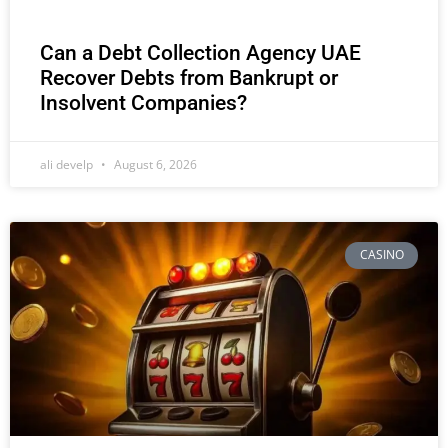
Can a Debt Collection Agency UAE
Recover Debts from Bankrupt or
Insolvent Companies?
ali develp
August 6, 2026
CASINO