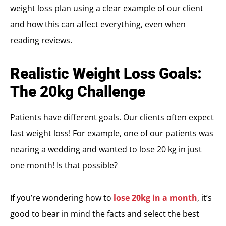
weight loss plan using a clear example of our client
and how this can affect everything, even when
reading reviews.
Realistic Weight Loss Goals:
The 20kg Challenge
Patients have different goals. Our clients often expect
fast weight loss! For example, one of our patients was
nearing a wedding and wanted to lose 20 kg in just
one month! Is that possible?
If you’re wondering how to
lose 20kg in a month
, it’s
good to bear in mind the facts and select the best