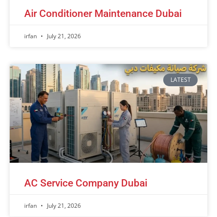
Air Conditioner Maintenance Dubai
irfan
July 21, 2026
LATEST
AC Service Company Dubai
irfan
July 21, 2026