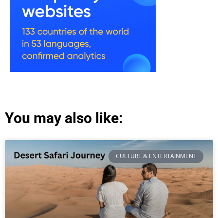
You may also like:
CULTURE & ENTERTAINMENT