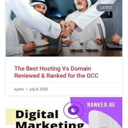
LATEST
The Best Hosting Vs Domain
Reviewed & Ranked for the GCC
aysha
July 8, 2026
Advertisement