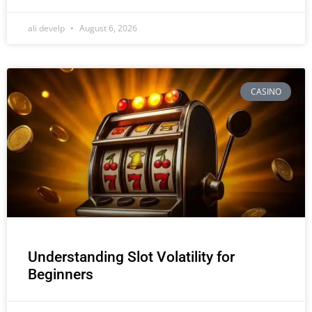
ali develp
August 6, 2026
CASINO
Understanding Slot Volatility for
Beginners