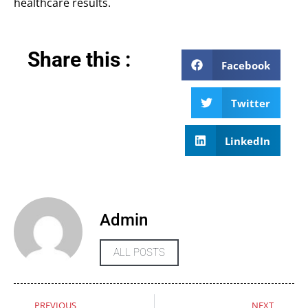
healthcare results.
Share this :
Facebook
Twitter
LinkedIn
Admin
ALL POSTS
PREVIOUS
NEXT