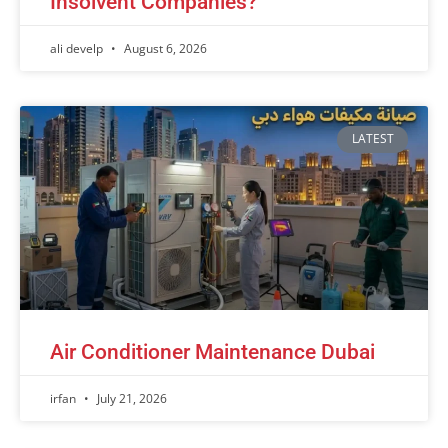
Insolvent Companies?
ali develp
August 6, 2026
LATEST
Air Conditioner Maintenance Dubai
irfan
July 21, 2026