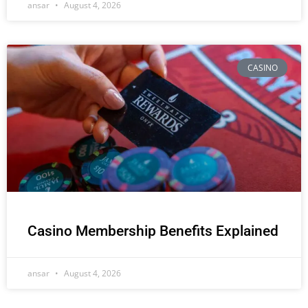
ansar
August 4, 2026
CASINO
Casino Membership Benefits Explained
ansar
August 4, 2026