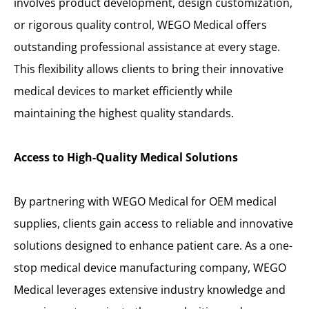
involves product development, design customization,
or rigorous quality control, WEGO Medical offers
outstanding professional assistance at every stage.
This flexibility allows clients to bring their innovative
medical devices to market efficiently while
maintaining the highest quality standards.
Access to High-Quality Medical Solutions
By partnering with WEGO Medical for OEM medical
supplies, clients gain access to reliable and innovative
solutions designed to enhance patient care. As a one-
stop medical device manufacturing company, WEGO
Medical leverages extensive industry knowledge and