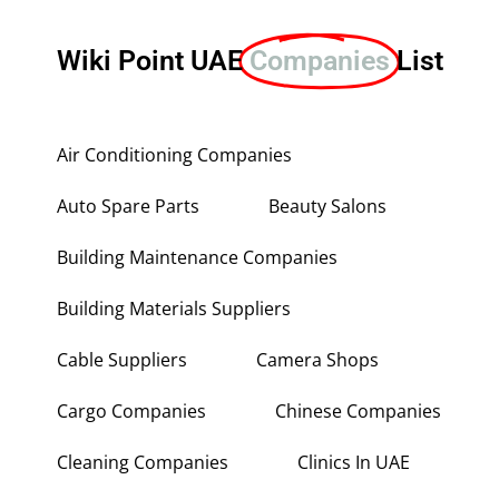
Wiki Point UAE
Companies
List
Air Conditioning Companies
Auto Spare Parts
Beauty Salons
Building Maintenance Companies
Building Materials Suppliers
Cable Suppliers
Camera Shops
Cargo Companies
Chinese Companies
Cleaning Companies
Clinics In UAE