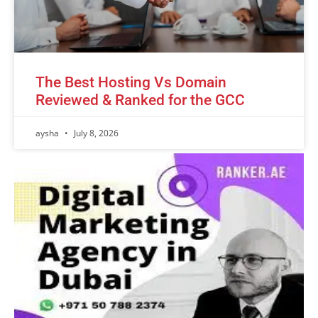
The Best Hosting Vs Domain
Reviewed & Ranked for the GCC
aysha
July 8, 2026
Advertisement