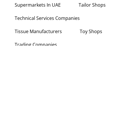
Supermarkets In UAE
Tailor Shops
Technical Services Companies
Tissue Manufacturers
Toy Shops
Trading Companies
Transport Companies
Travel Agencies
Typing Centers
About Us
Contact Us
Write for Us
Disclaimer
Term and Conditions
Privacy and Policy
Copyright © 2026 Wiki Point UAE. All rights reserved.