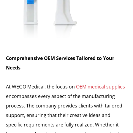
Comprehensive OEM Services Tailored to Your
Needs
At WEGO Medical, the focus on
OEM medical supplies
encompasses every aspect of the manufacturing
process. The company provides clients with tailored
support, ensuring that their creative ideas and
specific requirements are fully realized. Whether it