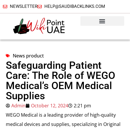
NEWSLETTER
HELP@SAUDIBACKLINKS.COM
News product
Safeguarding Patient
Care: The Role of WEGO
Medical’s OEM Medical
Supplies
Admin
October 12, 2024
2:21 pm
WEGO Medical is a leading provider of high-quality
medical devices and supplies, specializing in Original