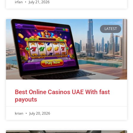
irfan
July 21, 2026
LATEST
Best Online Casinos UAE With fast
payouts
krian
July 20, 2026