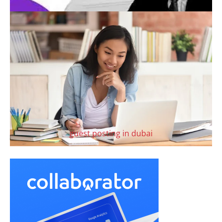
guest posting in dubai