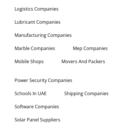
Logistics Companies
Lubricant Companies
Manufacturing Companies
Marble Companies
Mep Companies
Mobile Shops
Movers And Packers
Power Security Companies
Schools In UAE
Shipping Companies
Software Companies
Solar Panel Suppliers