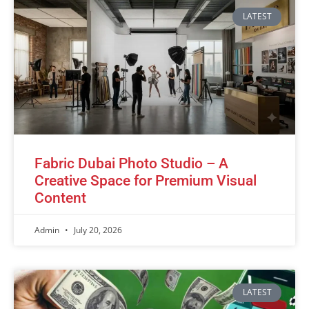
LATEST
Fabric Dubai Photo Studio – A
Creative Space for Premium Visual
Content
Admin
July 20, 2026
LATEST