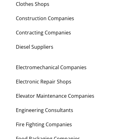
Clothes Shops
Construction Companies
Contracting Companies
Diesel Suppliers
Electromechanical Companies
Electronic Repair Shops
Elevator Maintenance Companies
Engineering Consultants
Fire Fighting Companies
Food Packaging Companies