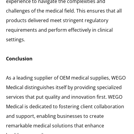
experience to navigate the complexities and
challenges of the medical field. This ensures that all
products delivered meet stringent regulatory
requirements and perform effectively in clinical
settings.
Conclusion
As a leading supplier of OEM medical supplies, WEGO
Medical distinguishes itself by providing specialized
services that put quality and innovation first. WEGO
Medical is dedicated to fostering client collaboration
and support, enabling businesses to create
remarkable medical solutions that enhance