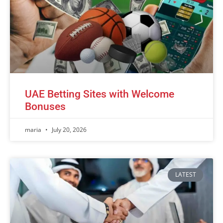
UAE Betting Sites with Welcome
Bonuses
maria
July 20, 2026
LATEST