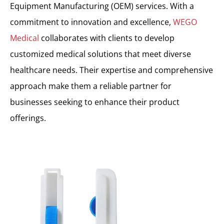
Equipment Manufacturing (OEM) services. With a
commitment to innovation and excellence,
WEGO
Medical
collaborates with clients to develop
customized medical solutions that meet diverse
healthcare needs. Their expertise and comprehensive
approach make them a reliable partner for
businesses seeking to enhance their product
offerings.