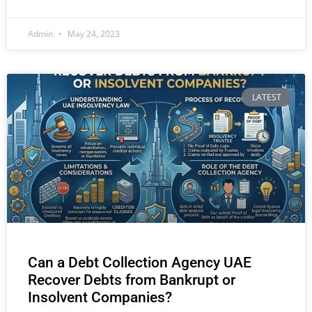
Admin
May 24, 2023
LATEST
Can a Debt Collection Agency UAE
Recover Debts from Bankrupt or
Insolvent Companies?