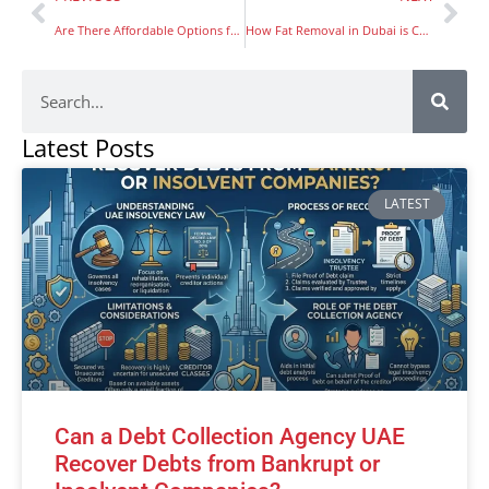
Are There Affordable Options for Yacht Rental in Dubai That Still Provide a High-Quality Experience?
How Fat Removal in Dubai is Changing Lives: Patient Experiences
Latest Posts
LATEST
Can a Debt Collection Agency UAE
Recover Debts from Bankrupt or