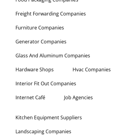
Freight Forwarding Companies
Furniture Companies
Generator Companies
Glass And Aluminum Companies
Hardware Shops
Hvac Companies
Interior Fit Out Companies
Internet Café
Job Agencies
Kitchen Equipment Suppliers
Landscaping Companies