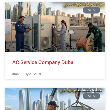
LATEST
AC Service Company Dubai
irfan
July 21, 2026
LATEST