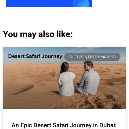
You may also like:
CULTURE & ENTERTAINMENT
An Epic Desert Safari Journey in Dubai: