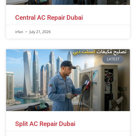
Central AC Repair Dubai
irfan
July 21, 2026
LATEST
Split AC Repair Dubai