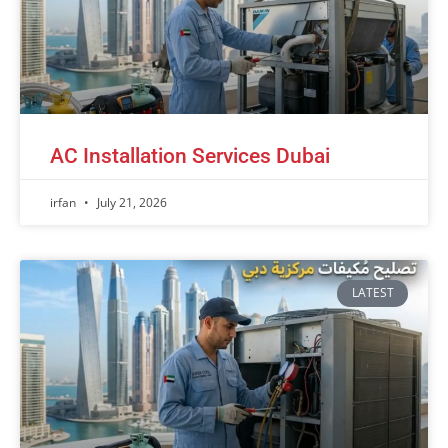
AC Installation Services Dubai
irfan
July 21, 2026
LATEST