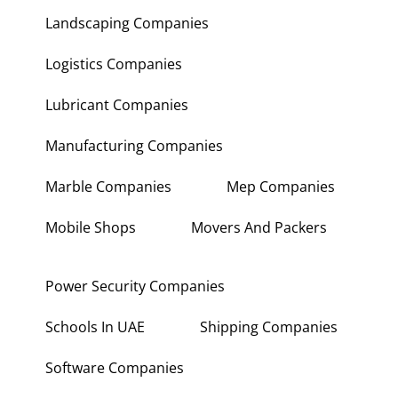
Landscaping Companies
Logistics Companies
Lubricant Companies
Manufacturing Companies
Marble Companies
Mep Companies
Mobile Shops
Movers And Packers
Power Security Companies
Schools In UAE
Shipping Companies
Software Companies