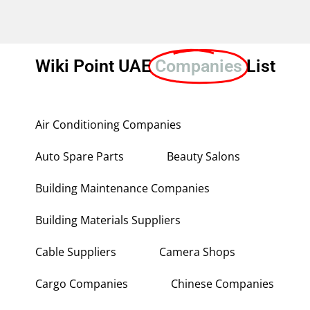
Wiki Point UAE
Companies
List
Air Conditioning Companies
Auto Spare Parts
Beauty Salons
Building Maintenance Companies
Building Materials Suppliers
Cable Suppliers
Camera Shops
Cargo Companies
Chinese Companies