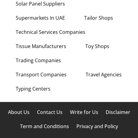
Solar Panel Suppliers
Supermarkets In UAE
Tailor Shops
Technical Services Companies
Tissue Manufacturers
Toy Shops
Trading Companies
Transport Companies
Travel Agencies
Typing Centers
About Us
Contact Us
Write for Us
Disclaimer
Term and Conditions
Privacy and Policy