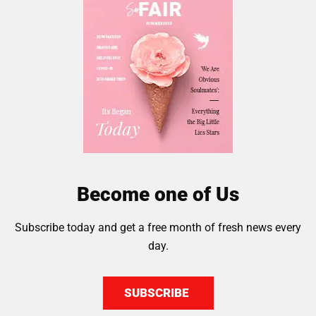
Become one of Us
Subscribe today and get a free month of fresh news every
day.
SUBSCRIBE