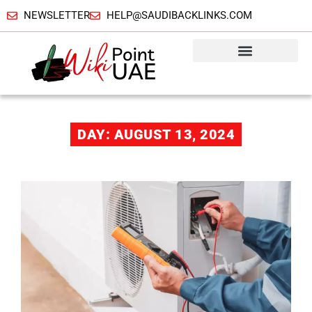
NEWSLETTER
HELP@SAUDIBACKLINKS.COM
DAY: AUGUST 13, 2024