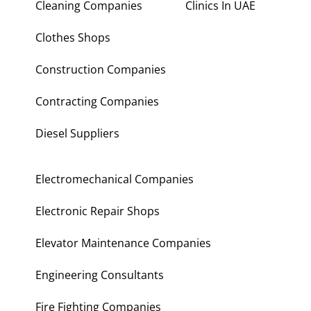
Cleaning Companies
Clinics In UAE
Clothes Shops
Construction Companies
Contracting Companies
Diesel Suppliers
Electromechanical Companies
Electronic Repair Shops
Elevator Maintenance Companies
Engineering Consultants
Fire Fighting Companies