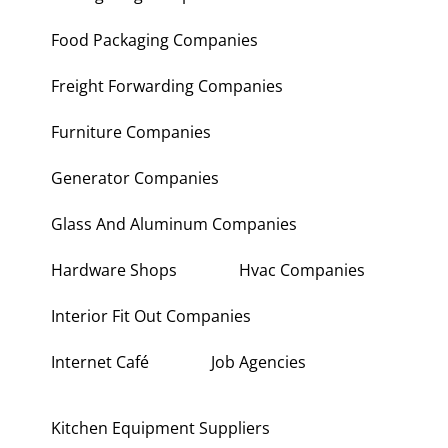
Food Packaging Companies
Freight Forwarding Companies
Furniture Companies
Generator Companies
Glass And Aluminum Companies
Hardware Shops
Hvac Companies
Interior Fit Out Companies
Internet Café
Job Agencies
Kitchen Equipment Suppliers