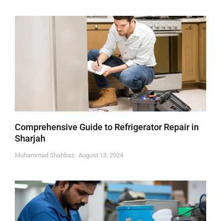
Comprehensive Guide to Refrigerator Repair in
Sharjah
Muhammad Shahbaz
August 13, 2024