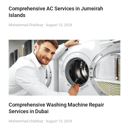
Comprehensive AC Services in Jumeirah
Islands
Muhammad Shahbaz
August 13, 2024
Comprehensive Washing Machine Repair
Services in Dubai
Muhammad Shahbaz
August 13, 2024