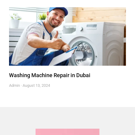
Washing Machine Repair in Dubai
Admin
August 13, 2024