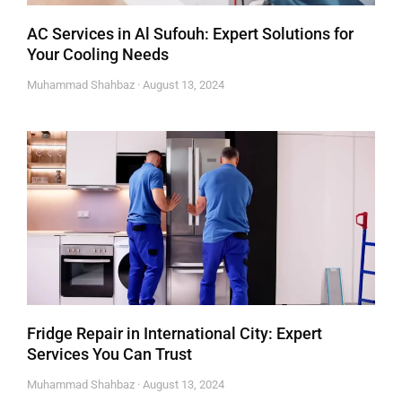
AC Services in Al Sufouh: Expert Solutions for
Your Cooling Needs
Muhammad Shahbaz
August 13, 2024
Fridge Repair in International City: Expert
Services You Can Trust
Muhammad Shahbaz
August 13, 2024