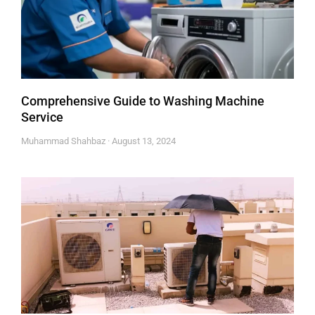
Comprehensive Guide to Washing Machine
Service
Muhammad Shahbaz
August 13, 2024